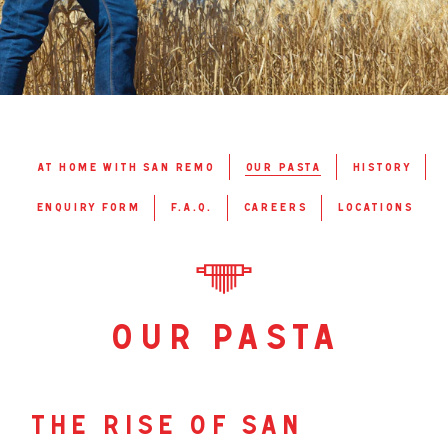
at home with san remo
our pasta
history
enquiry form
f.a.q.
careers
locations
our pasta
the rise of san