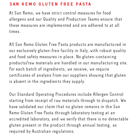
san remo gluten free pasta
At San Remo, we have strict control measures for food
allergens and our Quality and Production Teams ensure that
these measures are implemented and are adhered to at all
times.
All San Remo Gluten Free Pasta products are manufactured in
our exclusively gluten-free facility in Italy, with robust quality
and food safety measures in place. No gluten-containing
products/raw materials are handled in our manufacturing site.
For each batch of ingredients, we receive, we require
certificates of analysis from our suppliers showing that gluten
is absent in the ingredients they supply.
Our Standard Operating Procedures include Allergen Control
starting from receipt of raw materials through to dispatch. We
have validated our claim that no gluten remains in the San
Remo Gluten Free Pasta through laboratory testing at an
accredited laboratory, and we verify that there is no detectable
gluten present in the product through annual testing, as
required by Australian regulations.