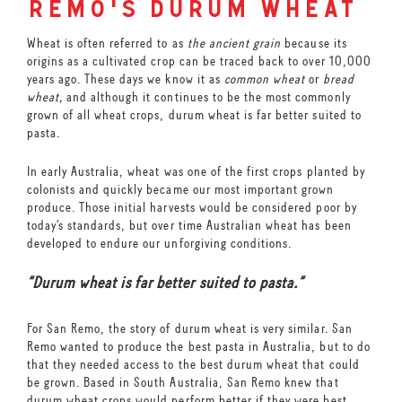
remo's durum wheat
Wheat is often referred to as
the ancient grain
because its
origins as a cultivated crop can be traced back to over 10,000
years ago. These days we know it as
common wheat
or
bread
wheat,
and although it continues to be the most commonly
grown of all wheat crops, durum wheat is far better suited to
pasta.
In early Australia, wheat was one of the first crops planted by
colonists and quickly became our most important grown
produce. Those initial harvests would be considered poor by
today’s standards, but over time Australian wheat has been
developed to endure our unforgiving conditions.
“Durum wheat is far better suited to pasta.”
For San Remo, the story of durum wheat is very similar. San
Remo wanted to produce the best pasta in Australia, but to do
that they needed access to the best durum wheat that could
be grown. Based in South Australia, San Remo knew that
durum wheat crops would perform better if they were best