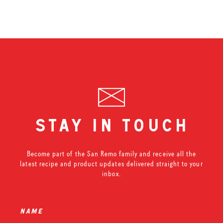
stay in touch
Become part of the San Remo family and receive all the
latest recipe and product updates delivered straight to your
inbox.
name
*