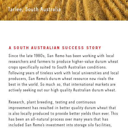
a south australian success story
Since the late 1980s, San Remo has been working with local
researchers and farmers to produce higher-value durum wheat
crops specifically suited to South Australian conditions.
Following years of tireless work with local universities and local
producers, San Remo’s durum wheat resource now rivals the
best in the world. So much so, that international markets are
actively seeking out our high quality Australian durum wheat.
Research, plant breeding, testing and continuous
improvement has resulted in better quality durum wheat that
is also locally produced to provide better yields than ever. This
has been an all-natural process over many years that has
included San Remo’s investment into storage silo facilities,