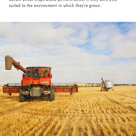
suited to the environment in which they’re grown.