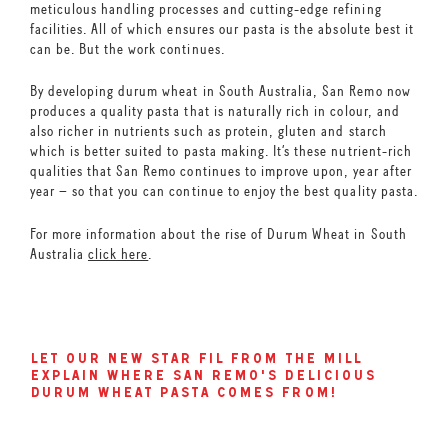
meticulous handling processes and cutting-edge refining
facilities. All of which ensures our pasta is the absolute best it
can be. But the work continues.
By developing durum wheat in South Australia, San Remo now
produces a quality pasta that is naturally rich in colour, and
also richer in nutrients such as protein, gluten and starch
which is better suited to pasta making. It’s these nutrient-rich
qualities that San Remo continues to improve upon, year after
year – so that you can continue to enjoy the best quality pasta.
For more information about the rise of Durum Wheat in South
Australia
click here
.
let our new star fil from the mill
explain where san remo's delicious
durum wheat pasta comes from!