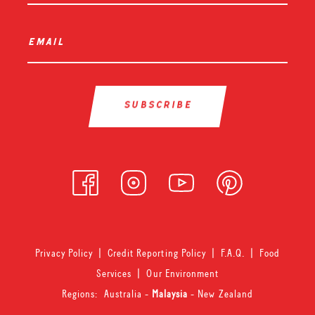
email
*
Privacy Policy
|
Credit Reporting Policy
|
F.A.Q.
|
Food
Services
|
Our Environment
Regions:
Australia
-
Malaysia
-
New Zealand