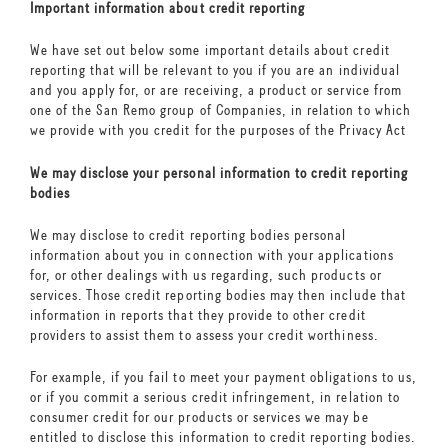
Important information about credit reporting
We have set out below some important details about credit
reporting that will be relevant to you if you are an individual
and you apply for, or are receiving, a product or service from
one of the San Remo group of Companies, in relation to which
we provide with you credit for the purposes of the Privacy Act
We may disclose your personal information to credit reporting
bodies
We may disclose to credit reporting bodies personal
information about you in connection with your applications
for, or other dealings with us regarding, such products or
services. Those credit reporting bodies may then include that
information in reports that they provide to other credit
providers to assist them to assess your credit worthiness.
For example, if you fail to meet your payment obligations to us,
or if you commit a serious credit infringement, in relation to
consumer credit for our products or services we may be
entitled to disclose this information to credit reporting bodies.