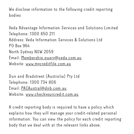
We disclose information to the following credit reporting
bodies
Veda Advantage Information Services and Solutions Limited
Telephone: 1300 850 211
Address: Veda Information Services & Solutions Ltd
PO Box 964
North Sydney NSW 2059
Email:
Membership.query@veda.com.au
Website:
www.mycreditfile.com.au
Dun and Bradstreet (Australia) Pty Ltd
Telephone: 1300 734 806
Email:
PACAustral@dnb.com.au
Website:
www.checkyourcredit.com.au
A credit reporting body is required to have a policy which
explains how they will manage your credit-related personal
information. You can view the policy for each credit reporting
body that we deal with at the relevant links above.