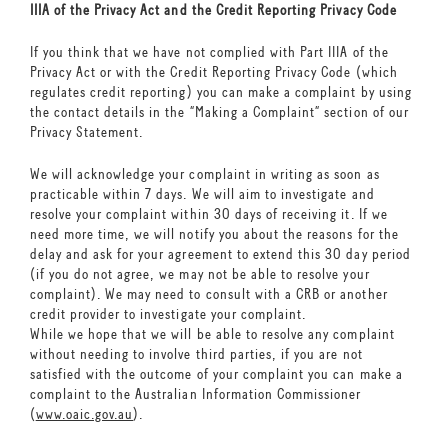
IIIA of the Privacy Act and the Credit Reporting Privacy Code
If you think that we have not complied with Part IIIA of the
Privacy Act or with the Credit Reporting Privacy Code (which
regulates credit reporting) you can make a complaint by using
the contact details in the “Making a Complaint” section of our
Privacy Statement.
We will acknowledge your complaint in writing as soon as
practicable within 7 days. We will aim to investigate and
resolve your complaint within 30 days of receiving it. If we
need more time, we will notify you about the reasons for the
delay and ask for your agreement to extend this 30 day period
(if you do not agree, we may not be able to resolve your
complaint). We may need to consult with a CRB or another
credit provider to investigate your complaint.
While we hope that we will be able to resolve any complaint
without needing to involve third parties, if you are not
satisfied with the outcome of your complaint you can make a
complaint to the Australian Information Commissioner
(
www.oaic.gov.au
).