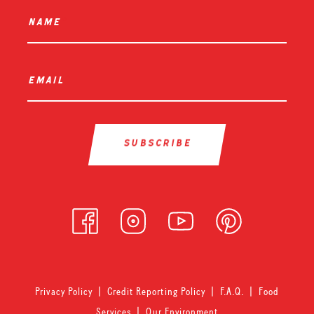
name
*
email
*
Privacy Policy
|
Credit Reporting Policy
|
F.A.Q.
|
Food
Services
|
Our Environment