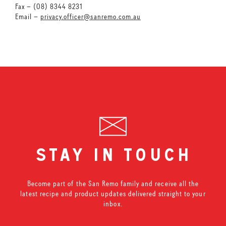
Fax – (08) 8344 8231
Email –
privacy.officer@sanremo.com.au
stay in touch
Become part of the San Remo family and receive all the
latest recipe and product updates delivered straight to your
inbox.