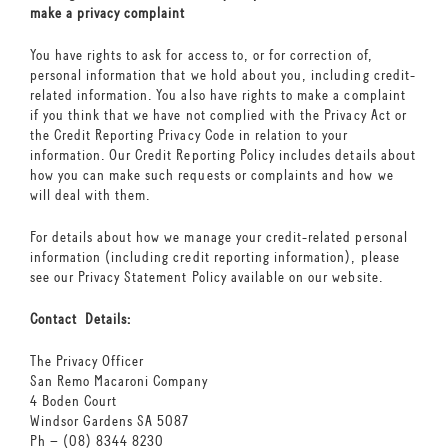
make a privacy complaint
You have rights to ask for access to, or for correction of,
personal information that we hold about you, including credit-
related information. You also have rights to make a complaint
if you think that we have not complied with the Privacy Act or
the Credit Reporting Privacy Code in relation to your
information. Our Credit Reporting Policy includes details about
how you can make such requests or complaints and how we
will deal with them.
For details about how we manage your credit-related personal
information (including credit reporting information), please
see our Privacy Statement Policy available on our website.
Contact Details:
The Privacy Officer
San Remo Macaroni Company
4 Boden Court
Windsor Gardens SA 5087
Ph – (08) 8344 8230