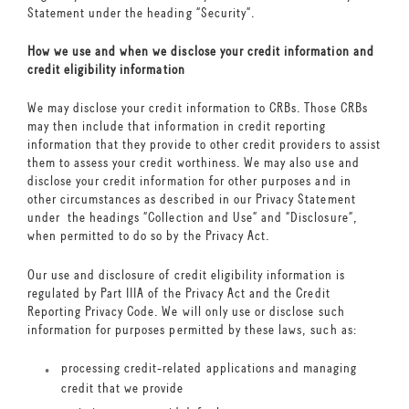
Statement under the heading “Security”.
How we use and when we disclose your credit information and
credit eligibility information
We may disclose your credit information to CRBs. Those CRBs
may then include that information in credit reporting
information that they provide to other credit providers to assist
them to assess your credit worthiness. We may also use and
disclose your credit information for other purposes and in
other circumstances as described in our Privacy Statement
under the headings “Collection and Use” and “Disclosure”,
when permitted to do so by the Privacy Act.
Our use and disclosure of credit eligibility information is
regulated by Part IIIA of the Privacy Act and the Credit
Reporting Privacy Code. We will only use or disclose such
information for purposes permitted by these laws, such as:
processing credit-related applications and managing
credit that we provide