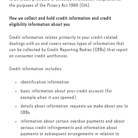
the purposes of the Privacy Act 1988 (Cth).
How we collect and hold credit information and credit
eligibility information about you
Credit information relates primarily to your credit-related
dealings with us and covers various types of information that
can be collected by Credit Reporting Bodies (CRBs) that report
on consumer credit worthiness.
Credit information includes:
identification information
basic information about your credit account (for
example when it was opened)
details about information requests we make about you to
CRBs
information about certain overdue payments and about
serious credit infringements and information about
payments or subsequent arrangements in relation to