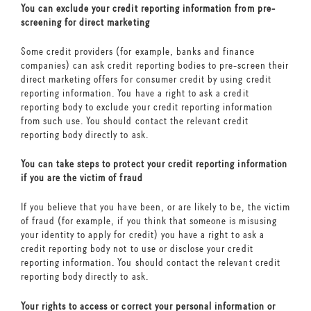
You can exclude your credit reporting information from pre-
screening for direct marketing
Some credit providers (for example, banks and finance
companies) can ask credit reporting bodies to pre-screen their
direct marketing offers for consumer credit by using credit
reporting information. You have a right to ask a credit
reporting body to exclude your credit reporting information
from such use. You should contact the relevant credit
reporting body directly to ask.
You can take steps to protect your credit reporting information
if you are the victim of fraud
If you believe that you have been, or are likely to be, the victim
of fraud (for example, if you think that someone is misusing
your identity to apply for credit) you have a right to ask a
credit reporting body not to use or disclose your credit
reporting information. You should contact the relevant credit
reporting body directly to ask.
Your rights to access or correct your personal information or