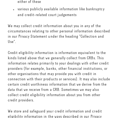
either of these
various publicly available information like bankruptcy
and credit-related court judgements
We may collect credit information about you in any of the
circumstances relating to other personal information described
in our Privacy Statement under the heading “Collection and
Use”.
Credit eligibility information is information equivalent to the
kinds listed above that we generally collect from CRBs. This
information relates primarily to your dealings with other credit
providers (for example, banks, other financial institutions, or
other organisations that may provide you with credit in
connection with their products or services). It may also include
certain credit worthiness information that we derive from the
data that we receive from a CRB. Sometimes we may also
collect credit eligibility information about you from other
credit providers.
We store and safeguard your credit information and credit
eligibility information in the ways described in our Privacy