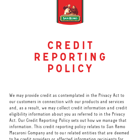
credit
reporting
policy
We may provide credit as contemplated in the Privacy Act to
our customers in connection with our products and services
and, as a result, we may collect credit information and credit
eligibility information about you as referred to in the Privacy
Act. Our Credit Reporting Policy sets out how we manage that
information. This credit reporting policy relates to San Remo
Macaroni Company and to our related entities that are deemed
to be credit providers or affected information recipients for