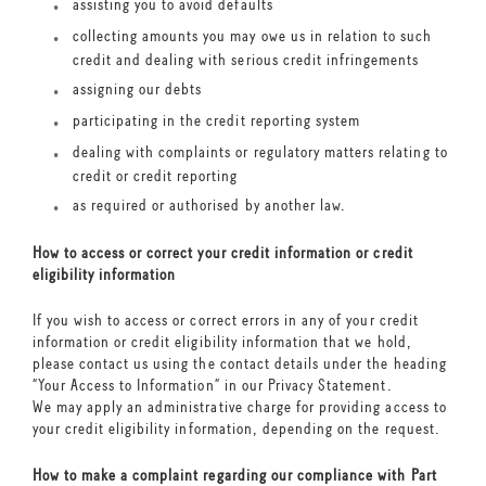
assisting you to avoid defaults
collecting amounts you may owe us in relation to such
credit and dealing with serious credit infringements
assigning our debts
participating in the credit reporting system
dealing with complaints or regulatory matters relating to
credit or credit reporting
as required or authorised by another law.
How to access or correct your credit information or credit
eligibility information
If you wish to access or correct errors in any of your credit
information or credit eligibility information that we hold,
please contact us using the contact details under the heading
“Your Access to Information” in our Privacy Statement.
We may apply an administrative charge for providing access to
your credit eligibility information, depending on the request.
How to make a complaint regarding our compliance with Part