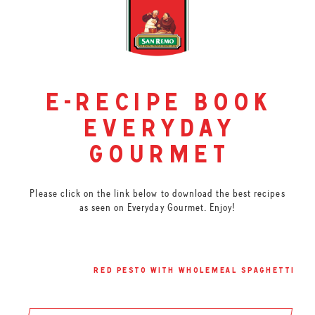
e-recipe book
everyday
gourmet
Please click on the link below to download the best recipes
as seen on Everyday Gourmet. Enjoy!
red pesto with wholemeal spaghetti