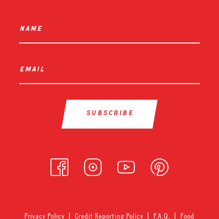
name
*
email
*
Privacy Policy
|
Credit Reporting Policy
|
F.A.Q.
|
Food