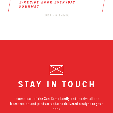
e-recipe book everyday
gourmet
(pdf - 9.74mb)
stay in touch
Become part of the San Remo family and receive all the
latest recipe and product updates delivered straight to your
inbox.