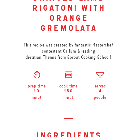
rigatoni with
orange
gremolata
This recipe was created by fantastic Masterchef
contestant
Callum
& leading
dietitian
Themis
from
Sprout Cooking School!
prep time
cook time
serves
10
150
4
minuti
minuti
people
ingredients