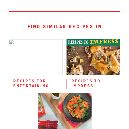
find similar recipes in
recipes for
recipes to
entertaining
impress