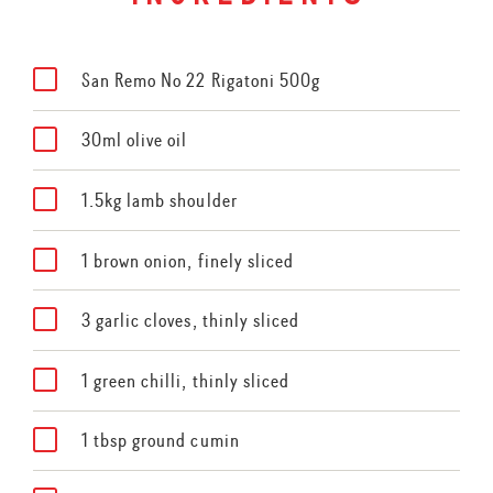
San Remo No 22 Rigatoni 500g
30ml olive oil
1.5kg lamb shoulder
1 brown onion, finely sliced
3 garlic cloves, thinly sliced
1 green chilli, thinly sliced
1 tbsp ground cumin