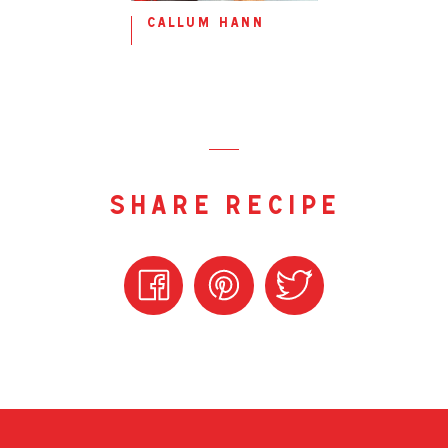
callum hann
share recipe