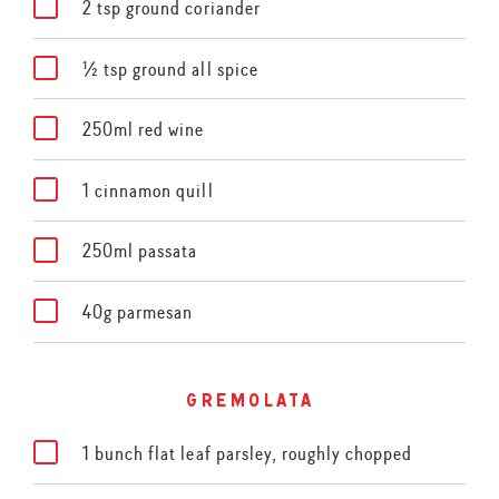
2 tsp ground coriander
½ tsp ground all spice
250ml red wine
1 cinnamon quill
250ml passata
40g parmesan
gremolata
1 bunch flat leaf parsley, roughly chopped