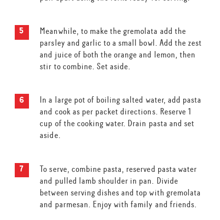
Meanwhile, to make the gremolata add the
parsley and garlic to a small bowl. Add the zest
and juice of both the orange and lemon, then
stir to combine. Set aside.
In a large pot of boiling salted water, add pasta
and cook as per packet directions. Reserve 1
cup of the cooking water. Drain pasta and set
aside.
To serve, combine pasta, reserved pasta water
and pulled lamb shoulder in pan. Divide
between serving dishes and top with gremolata
and parmesan. Enjoy with family and friends.