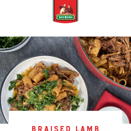
braised lamb