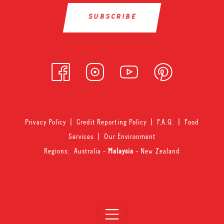
Privacy Policy
|
Credit Reporting Policy
|
F.A.Q.
|
Food
Services
|
Our Environment
Regions:
Australia
-
Malaysia
-
New Zealand