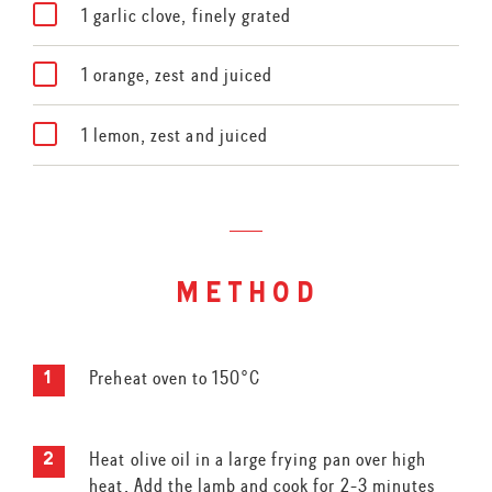
1 garlic clove, finely grated
1 orange, zest and juiced
1 lemon, zest and juiced
method
Preheat oven to 150°C
Heat olive oil in a large frying pan over high
heat. Add the lamb and cook for 2-3 minutes