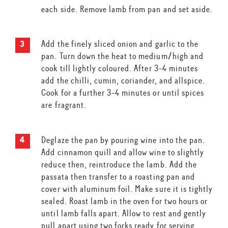
each side. Remove lamb from pan and set aside.
Add the finely sliced onion and garlic to the
pan. Turn down the heat to medium/high and
cook till lightly coloured. After 3-4 minutes
add the chilli, cumin, coriander, and allspice.
Cook for a further 3-4 minutes or until spices
are fragrant.
Deglaze the pan by pouring wine into the pan.
Add cinnamon quill and allow wine to slightly
reduce then, reintroduce the lamb. Add the
passata then transfer to a roasting pan and
cover with aluminum foil. Make sure it is tightly
sealed. Roast lamb in the oven for two hours or
until lamb falls apart. Allow to rest and gently
pull apart using two forks ready for serving.