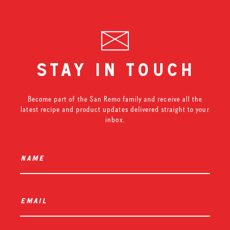
stay in touch
Become part of the San Remo family and receive all the
latest recipe and product updates delivered straight to your
inbox.
name
*
email
*