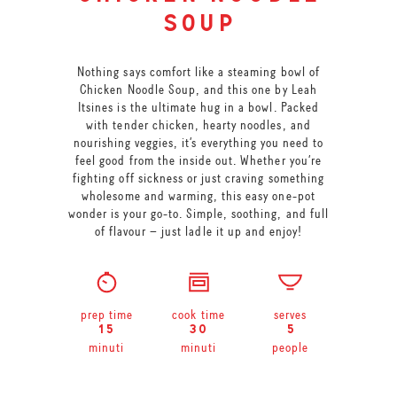
soup
Nothing says comfort like a steaming bowl of
Chicken Noodle Soup, and this one by Leah
Itsines is the ultimate hug in a bowl. Packed
with tender chicken, hearty noodles, and
nourishing veggies, it’s everything you need to
feel good from the inside out. Whether you’re
fighting off sickness or just craving something
wholesome and warming, this easy one-pot
wonder is your go-to. Simple, soothing, and full
of flavour – just ladle it up and enjoy!
prep time
cook time
serves
15
30
5
minuti
minuti
people