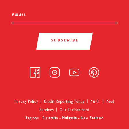
email
*
Privacy Policy
|
Credit Reporting Policy
|
F.A.Q.
|
Food
Services
|
Our Environment
Regions:
Australia
-
Malaysia
-
New Zealand