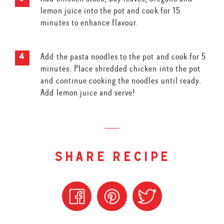
lemon juice into the pot and cook for 15
minutes to enhance flavour.
Add the pasta noodles to the pot and cook for 5
minutes. Place shredded chicken into the pot
and continue cooking the noodles until ready.
Add lemon juice and serve!
share recipe