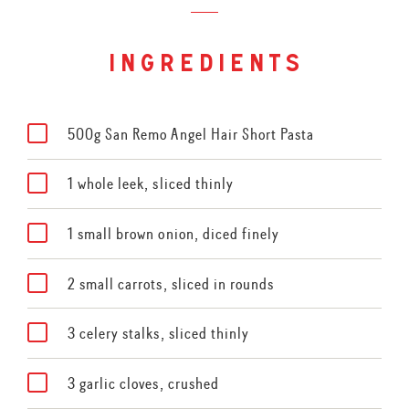
ingredients
500g San Remo Angel Hair Short Pasta
1 whole leek, sliced thinly
1 small brown onion, diced finely
2 small carrots, sliced in rounds
3 celery stalks, sliced thinly
3 garlic cloves, crushed