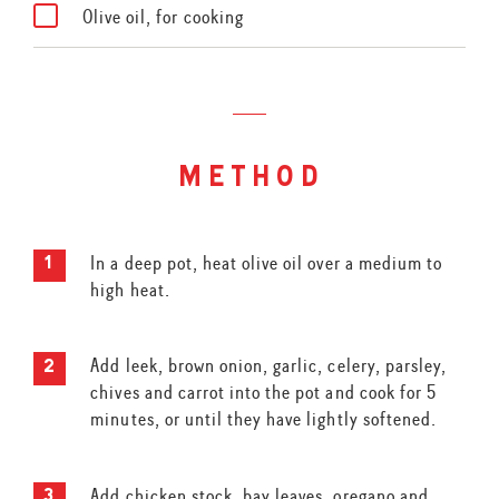
Olive oil, for cooking
method
In a deep pot, heat olive oil over a medium to
high heat.
Add leek, brown onion, garlic, celery, parsley,
chives and carrot into the pot and cook for 5
minutes, or until they have lightly softened.
Add chicken stock, bay leaves, oregano and