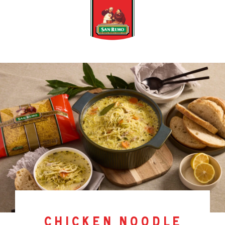
chicken noodle