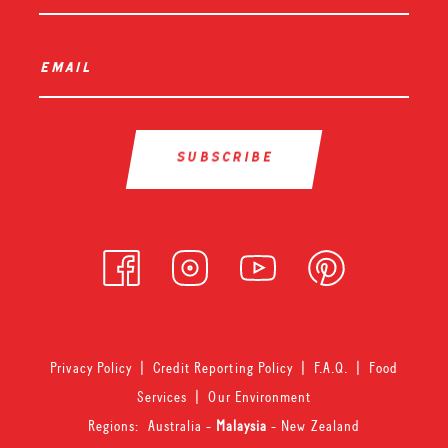
email
*
Privacy Policy
|
Credit Reporting Policy
|
F.A.Q.
|
Food
Services
|
Our Environment
Regions:
Australia
-
Malaysia
-
New Zealand