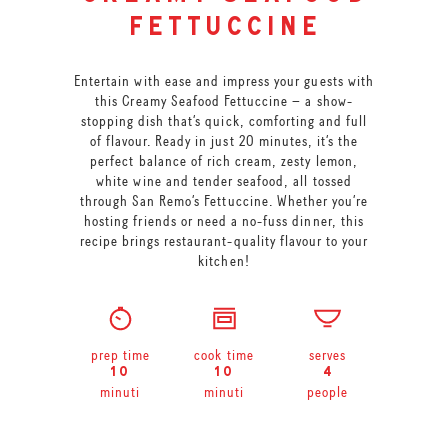
fettuccine
Entertain with ease and impress your guests with
this Creamy Seafood Fettuccine – a show-
stopping dish that’s quick, comforting and full
of flavour. Ready in just 20 minutes, it’s the
perfect balance of rich cream, zesty lemon,
white wine and tender seafood, all tossed
through San Remo’s Fettuccine. Whether you’re
hosting friends or need a no-fuss dinner, this
recipe brings restaurant-quality flavour to your
kitchen!
prep time
cook time
serves
10
10
4
minuti
minuti
people