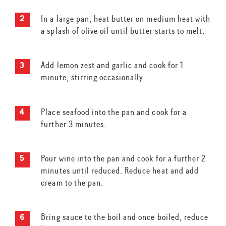
In a large pan, heat butter on medium heat with
a splash of olive oil until butter starts to melt.
Add lemon zest and garlic and cook for 1
minute, stirring occasionally.
Place seafood into the pan and cook for a
further 3 minutes.
Pour wine into the pan and cook for a further 2
minutes until reduced. Reduce heat and add
cream to the pan.
Bring sauce to the boil and once boiled, reduce