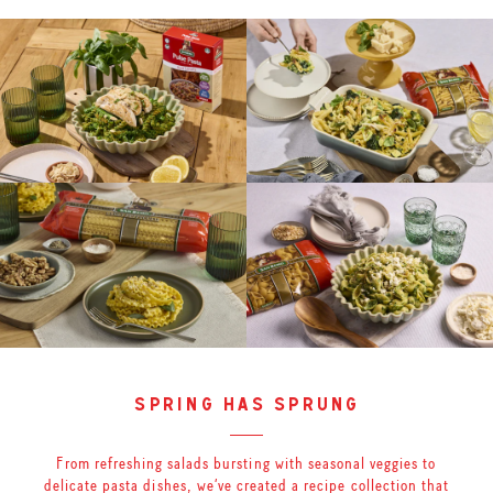
spring has sprung
From refreshing salads bursting with seasonal veggies to
delicate pasta dishes, we’ve created a recipe collection that