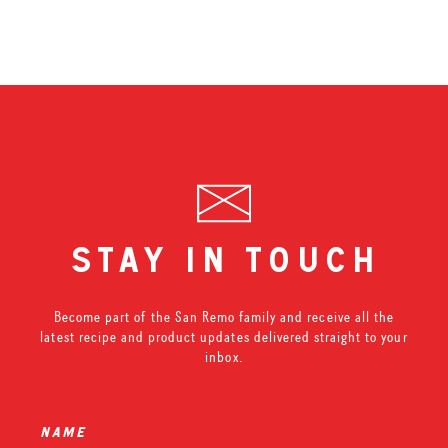
stay in touch
Become part of the San Remo family and receive all the
latest recipe and product updates delivered straight to your
inbox.
name
*