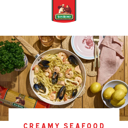
creamy seafood