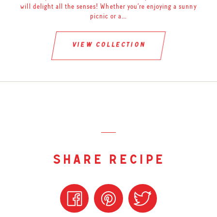
will delight all the senses! Whether you’re enjoying a sunny
picnic or a…
view collection
share recipe