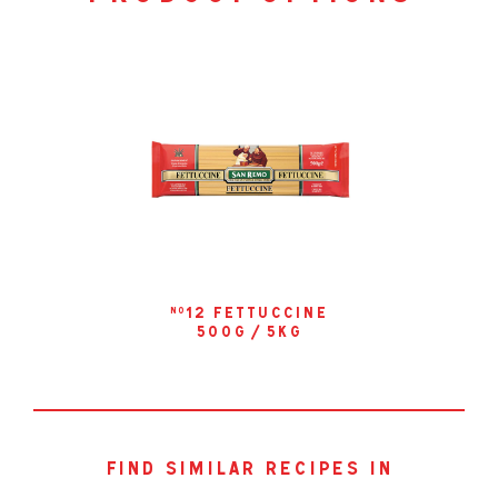
12 fettuccine
no
500g / 5kg
find similar recipes in