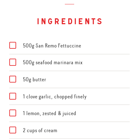
ingredients
500g San Remo Fettuccine
500g seafood marinara mix
50g butter
1 clove garlic, chopped finely
1 lemon, zested & juiced
2 cups of cream