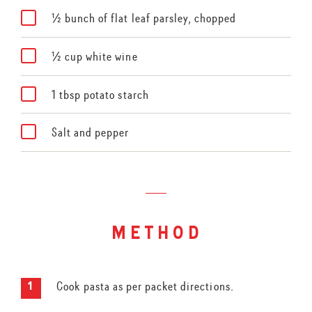
½ bunch of flat leaf parsley, chopped
½ cup white wine
1 tbsp potato starch
Salt and pepper
method
Cook pasta as per packet directions.