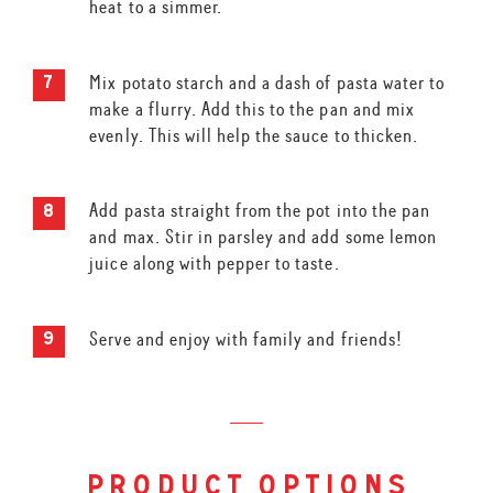
heat to a simmer.
Mix potato starch and a dash of pasta water to
make a flurry. Add this to the pan and mix
evenly. This will help the sauce to thicken.
Add pasta straight from the pot into the pan
and max. Stir in parsley and add some lemon
juice along with pepper to taste.
Serve and enjoy with family and friends!
product options