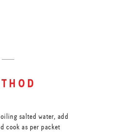
thod
boiling salted water, add
nd cook as per packet