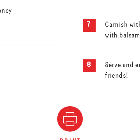
oney
Garnish wit
with balsam
Serve and e
friends!