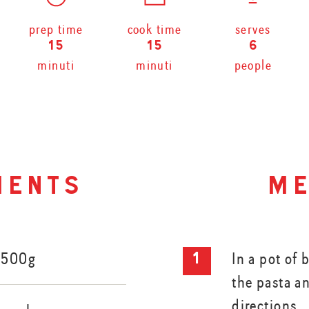
prep time
cook time
serves
15
15
6
minuti
minuti
people
ients
me
 500g
In a pot of 
the pasta a
directions.