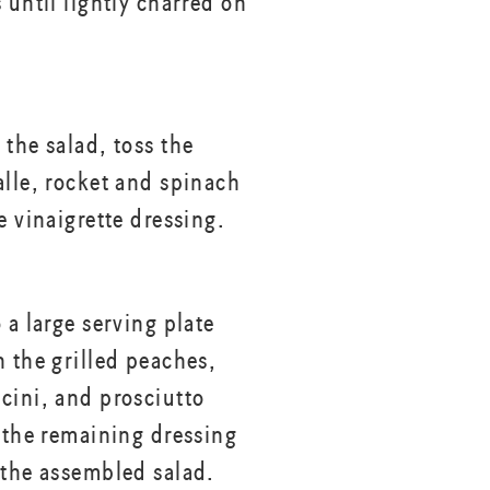
 until lightly charred on
 the salad, toss the
alle, rocket and spinach
e vinaigrette dressing.
 a large serving plate
h the grilled peaches,
cini, and prosciutto
r the remaining dressing
 the assembled salad.