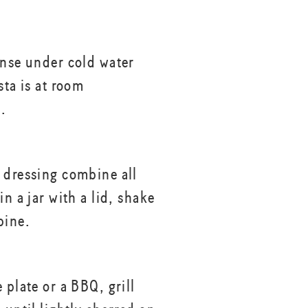
inse under cold water
sta is at room
.
 dressing combine all
in a jar with a lid, shake
bine.
 plate or a BBQ, grill