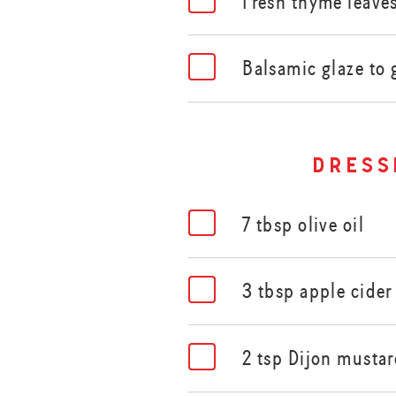
Fresh thyme leave
Balsamic glaze to 
dress
7 tbsp olive oil
3 tbsp apple cider
2 tsp Dijon musta