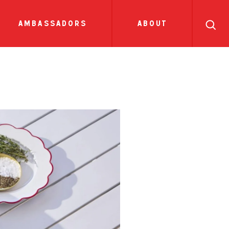
search
ll
recipes
tions
sauces
show all news
ambassadors
about