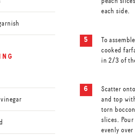
s
peach slices
each side.
garnish
To assemble
cooked farf
ing
in 2/3 of th
Scatter onto
and top wit
 vinegar
torn boccon
slices. Pou
rd
evenly over