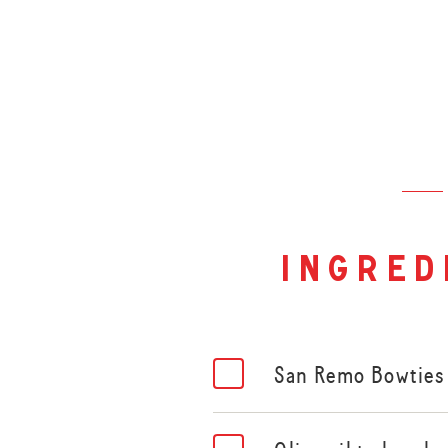
ingred
San Remo Bowties