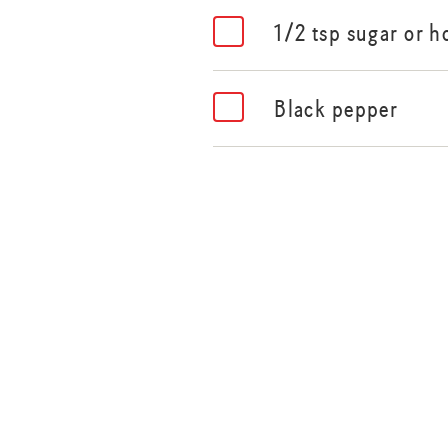
1/2 tsp sugar or h
Black pepper