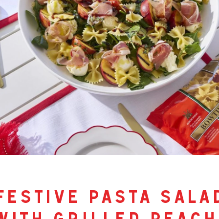
festive pasta sala