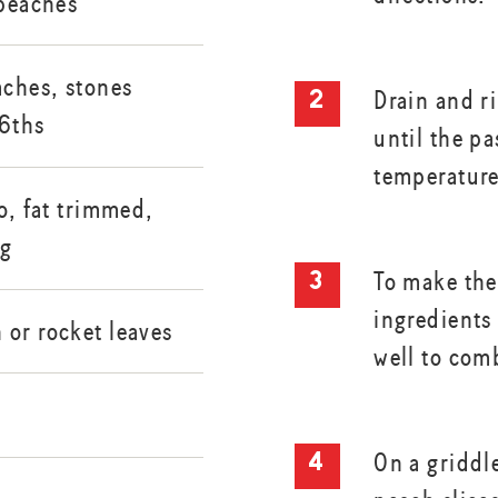
 peaches
aches, stones
Drain and r
 6ths
until the pa
temperature
to, fat trimmed,
0g
To make the
ingredients 
 or rocket leaves
well to com
On a griddle