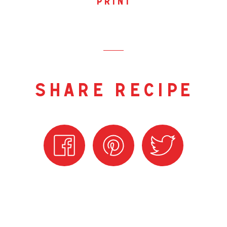
print
share recipe