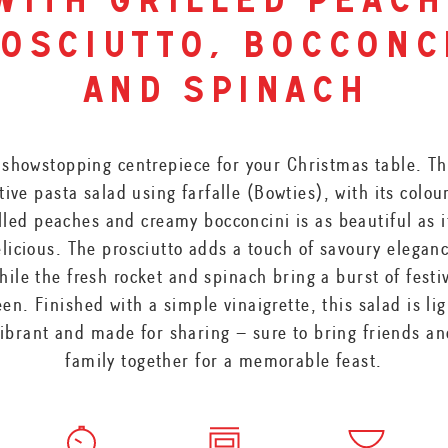
with grilled peach
osciutto, bocconc
and spinach
 showstopping centrepiece for your Christmas table. Th
tive pasta salad using farfalle (Bowties), with its colou
lled peaches and creamy bocconcini is as beautiful as i
licious. The prosciutto adds a touch of savoury elegan
hile the fresh rocket and spinach bring a burst of festi
een. Finished with a simple vinaigrette, this salad is lig
ibrant and made for sharing – sure to bring friends a
family together for a memorable feast.