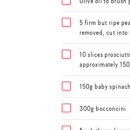
Olive oil to brush
5 firm but ripe pe
removed, cut into
10 slices prosciut
approximately 15
150g baby spinach
300g bocconcini