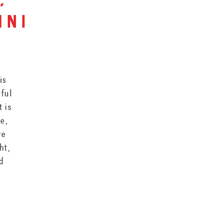
,
ini
is
rful
t is
ce,
ve
ht,
nd