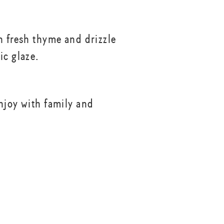
h fresh thyme and drizzle
ic glaze.
njoy with family and