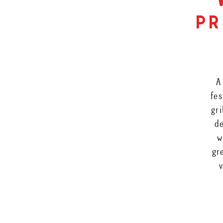
pr
A
fes
gri
de
w
gr
v