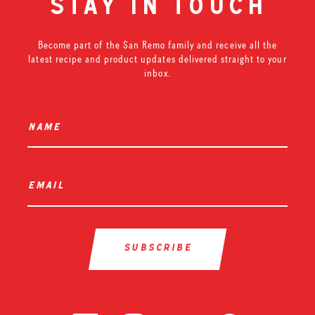
stay in touch
Become part of the San Remo family and receive all the
latest recipe and product updates delivered straight to your
inbox.
name
*
email
*