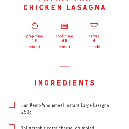
chicken lasagna
prep time
cook time
serves
15
45
6
minuti
minuti
people
ingredients
San Remo Wholemeal Instant Large Lasagna
250g
150g fresh ricotta cheese, crumbled