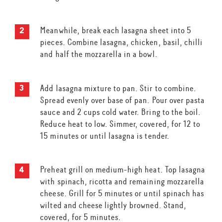
Meanwhile, break each lasagna sheet into 5
pieces. Combine lasagna, chicken, basil, chilli
and half the mozzarella in a bowl.
Add lasagna mixture to pan. Stir to combine.
Spread evenly over base of pan. Pour over pasta
sauce and 2 cups cold water. Bring to the boil.
Reduce heat to low. Simmer, covered, for 12 to
15 minutes or until lasagna is tender.
Preheat grill on medium-high heat. Top lasagna
with spinach, ricotta and remaining mozzarella
cheese. Grill for 5 minutes or until spinach has
wilted and cheese lightly browned. Stand,
covered, for 5 minutes.