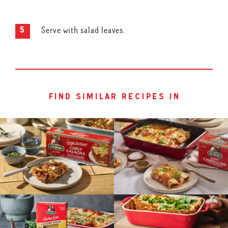
Serve with salad leaves.
find similar recipes in