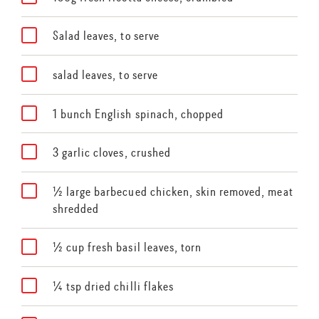
Salad leaves, to serve
salad leaves, to serve
1 bunch English spinach, chopped
3 garlic cloves, crushed
½ large barbecued chicken, skin removed, meat
shredded
½ cup fresh basil leaves, torn
¼ tsp dried chilli flakes