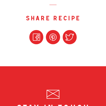
share recipe