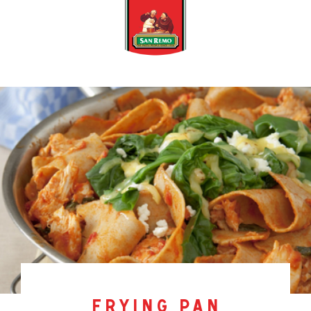
frying pan