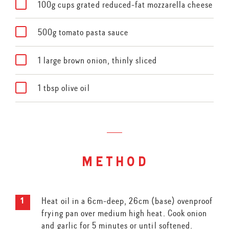
100g cups grated reduced-fat mozzarella cheese
500g tomato pasta sauce
1 large brown onion, thinly sliced
1 tbsp olive oil
method
Heat oil in a 6cm-deep, 26cm (base) ovenproof
frying pan over medium high heat. Cook onion
and garlic for 5 minutes or until softened.