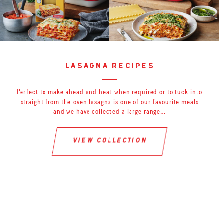
lasagna recipes
Perfect to make ahead and heat when required or to tuck into
straight from the oven lasagna is one of our favourite meals
and we have collected a large range…
view collection