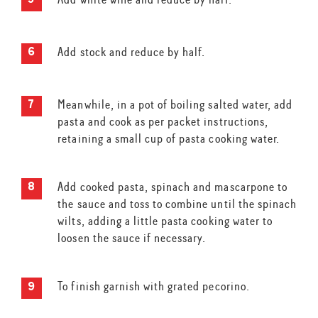
Add stock and reduce by half.
Meanwhile, in a pot of boiling salted water, add
pasta and cook as per packet instructions,
retaining a small cup of pasta cooking water.
Add cooked pasta, spinach and mascarpone to
the sauce and toss to combine until the spinach
wilts, adding a little pasta cooking water to
loosen the sauce if necessary.
To finish garnish with grated pecorino.