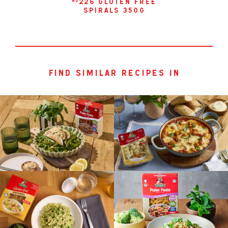
226 gluten free
no
spirals 350g
find similar recipes in