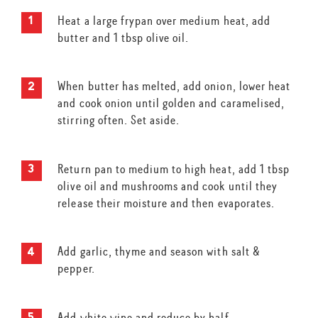
Heat a large frypan over medium heat, add
butter and 1 tbsp olive oil.
When butter has melted, add onion, lower heat
and cook onion until golden and caramelised,
stirring often. Set aside.
Return pan to medium to high heat, add 1 tbsp
olive oil and mushrooms and cook until they
release their moisture and then evaporates.
Add garlic, thyme and season with salt &
pepper.
Add white wine and reduce by half.