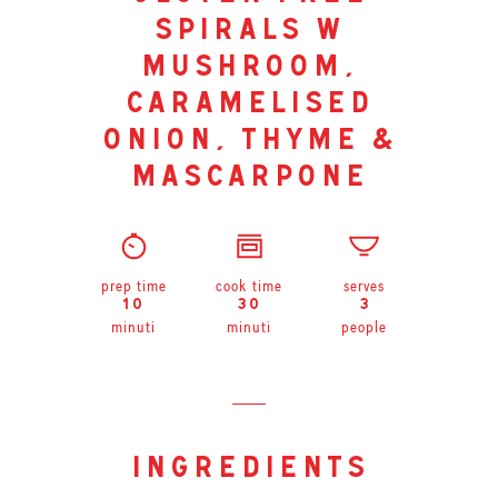
spirals w
mushroom,
caramelised
onion, thyme &
mascarpone
prep time
cook time
serves
10
30
3
minuti
minuti
people
ingredients