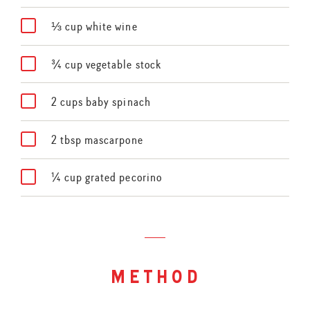
⅓ cup white wine
¾ cup vegetable stock
2 cups baby spinach
2 tbsp mascarpone
¼ cup grated pecorino
method