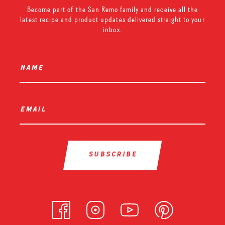
Become part of the San Remo family and receive all the
latest recipe and product updates delivered straight to your
inbox.
name
*
email
*