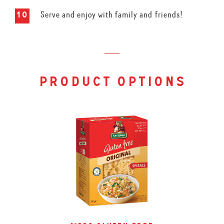
Serve and enjoy with family and friends!
product options