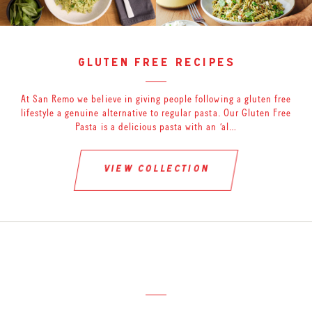
gluten free recipes
At San Remo we believe in giving people following a gluten free
lifestyle a genuine alternative to regular pasta. Our Gluten Free
Pasta is a delicious pasta with an ‘al…
view collection