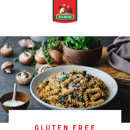
gluten free