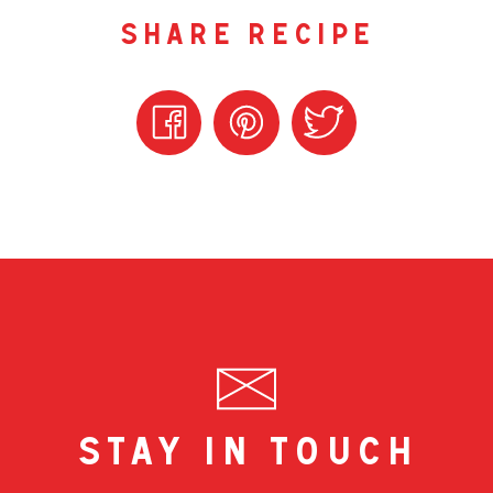
share recipe
stay in touch