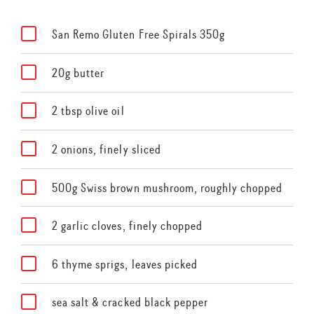
San Remo Gluten Free Spirals 350g
20g butter
2 tbsp olive oil
2 onions, finely sliced
500g Swiss brown mushroom, roughly chopped
2 garlic cloves, finely chopped
6 thyme sprigs, leaves picked
sea salt & cracked black pepper