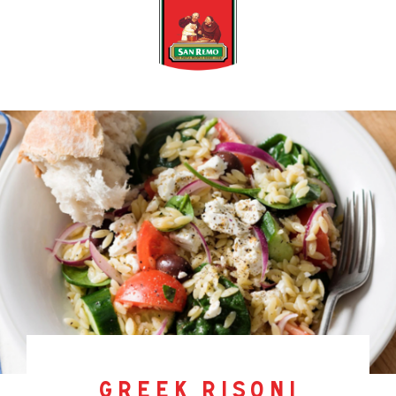
greek risoni