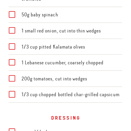
50g baby spinach
1 small red onion, cut into thin wedges
1/3 cup pitted Kalamata olives
1 Lebanese cucumber, coarsely chopped
200g tomatoes, cut into wedges
1/3 cup chopped bottled char-grilled capsicum
dressing