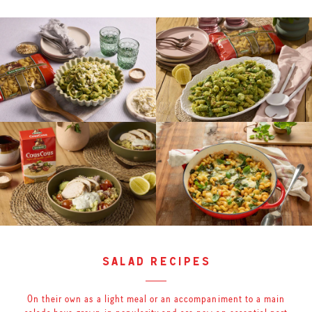
salad recipes
On their own as a light meal or an accompaniment to a main