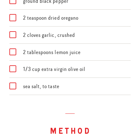
ground black pepper
2 teaspoon dried oregano
2 cloves garlic, crushed
2 tablespoons lemon juice
1/3 cup extra virgin olive oil
sea salt, to taste
method