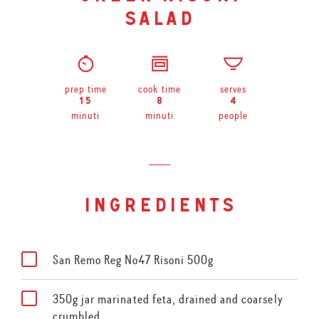
salad
prep time
cook time
serves
15
8
4
minuti
minuti
people
ingredients
San Remo Reg No47 Risoni 500g
350g jar marinated feta, drained and coarsely
crumbled