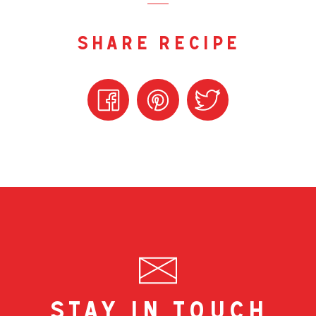
share recipe
stay in touch