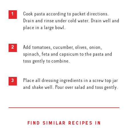
Cook pasta according to packet directions.
Drain and rinse under cold water. Drain well and
place in a large bowl.
Add tomatoes, cucumber, olives, onion,
spinach, feta and capsicum to the pasta and
toss gently to combine.
Place all dressing ingredients in a screw top jar
and shake well. Pour over salad and toss gently.
find similar recipes in