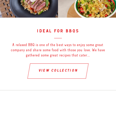
ideal for bbqs
A relaxed BBQ is one of the best ways to enjoy some great
company and share some food with those you love. We have
gathered some great recipes that cater…
view collection