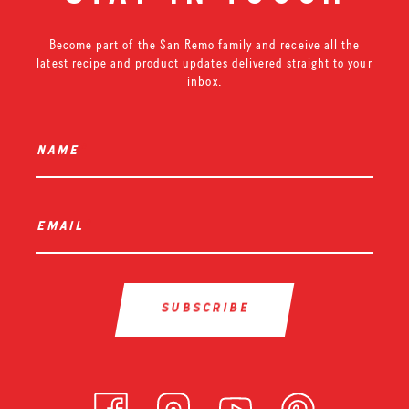
Become part of the San Remo family and receive all the
latest recipe and product updates delivered straight to your
inbox.
name
*
email
*