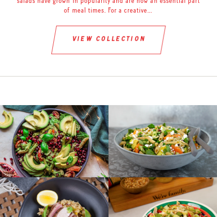
salads have grown in popularity and are now an essential part
of meal times. For a creative…
view collection