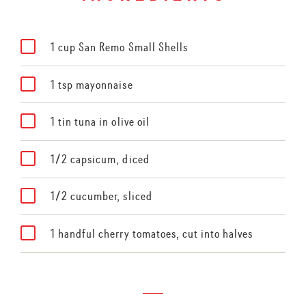
1 cup San Remo Small Shells
1 tsp mayonnaise
1 tin tuna in olive oil
1/2 capsicum, diced
1/2 cucumber, sliced
1 handful cherry tomatoes, cut into halves