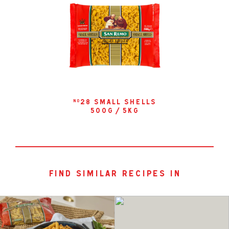
28 small shells
no
500g / 5kg
find similar recipes in