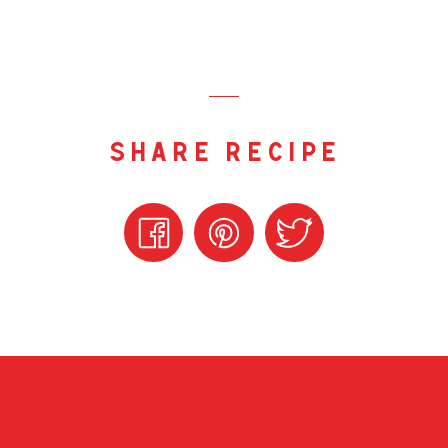
share recipe