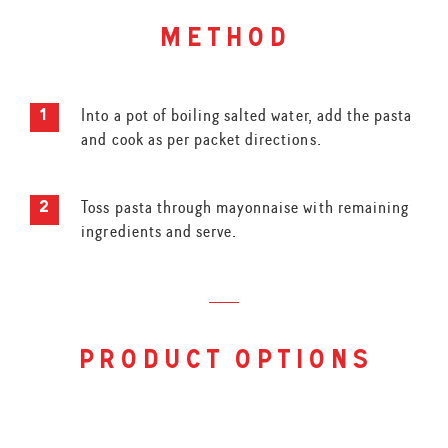
method
Into a pot of boiling salted water, add the pasta
and cook as per packet directions.
Toss pasta through mayonnaise with remaining
ingredients and serve.
product options