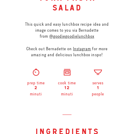
salad
This quick and easy lunchbox recipe idea and
image comes to you via Bernadette
from
@goodiegoodielunchbox
Check out Bernadette on
Instagram
for more
amazing and delicious lunchbox inspo!
prep time
cook time
serves
2
12
1
minuti
minuti
people
ingredients