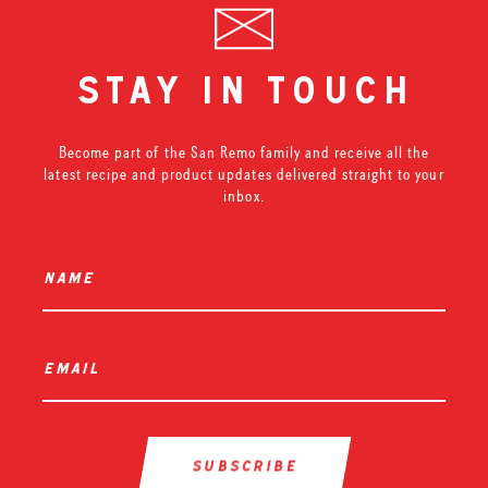
stay in touch
Become part of the San Remo family and receive all the
latest recipe and product updates delivered straight to your
inbox.
name
*
email
*