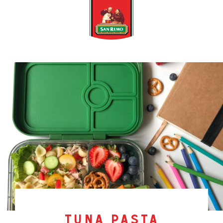
tuna pasta