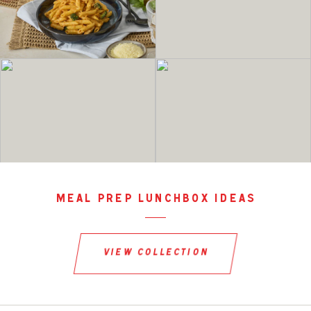
meal prep lunchbox ideas
view collection