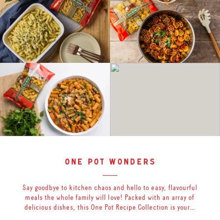
one pot wonders
Say goodbye to kitchen chaos and hello to easy, flavourful
meals the whole family will love! Packed with an array of
delicious dishes, this One Pot Recipe Collection is your…