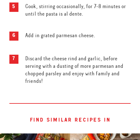
Cook, stirring occasionally, for 7-8 minutes or
until the pasta is al dente.
Add in grated parmesan cheese.
Discard the cheese rind and garlic, before
serving with a dusting of more parmesan and
chopped parsley and enjoy with family and
friends!
find similar recipes in