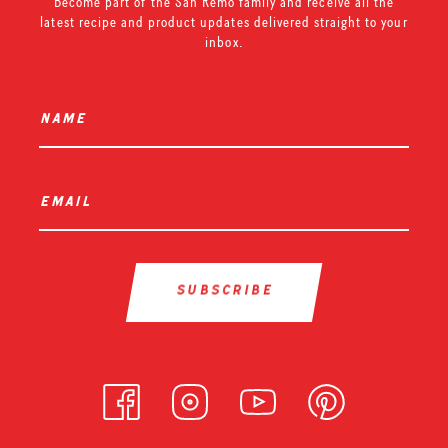
Become part of the San Remo family and receive all the
latest recipe and product updates delivered straight to your
inbox.
name
*
email
*