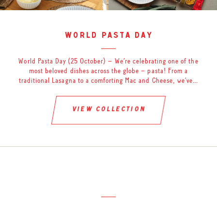
world pasta day
World Pasta Day (25 October) – We’re celebrating one of the
most beloved dishes across the globe – pasta! From a
traditional Lasagna to a comforting Mac and Cheese, we’ve…
view collection