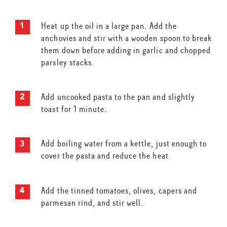
Heat up the oil in a large pan. Add the
anchovies and stir with a wooden spoon to break
them down before adding in garlic and chopped
parsley stacks.
Add uncooked pasta to the pan and slightly
toast for 1 minute.
Add boiling water from a kettle, just enough to
cover the pasta and reduce the heat.
Add the tinned tomatoes, olives, capers and
parmesan rind, and stir well.