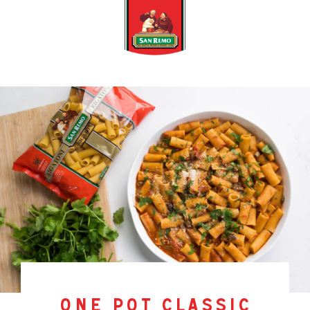
one pot classic