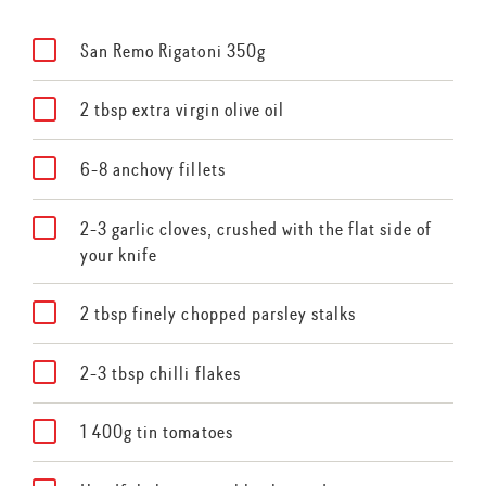
San Remo Rigatoni 350g
2 tbsp extra virgin olive oil
6-8 anchovy fillets
2-3 garlic cloves, crushed with the flat side of
your knife
2 tbsp finely chopped parsley stalks
2-3 tbsp chilli flakes
1 400g tin tomatoes