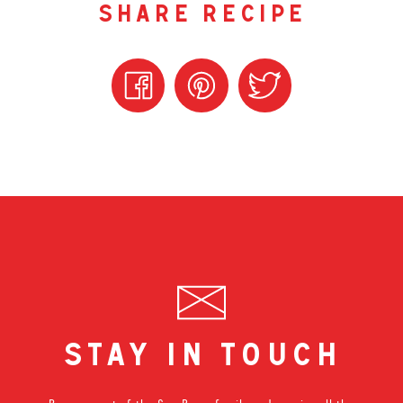
share recipe
stay in touch