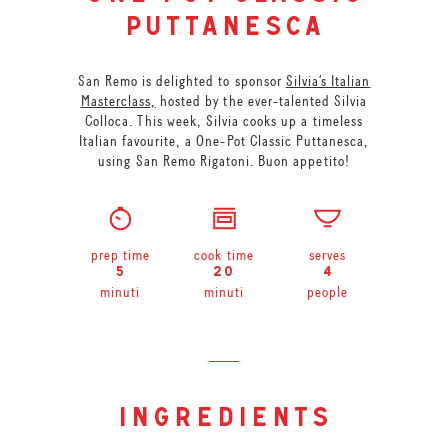
puttanesca
San Remo is delighted to sponsor
Silvia’s Italian
Masterclass,
hosted by the ever-talented Silvia
Colloca. This week, Silvia cooks up a timeless
Italian favourite, a One-Pot Classic Puttanesca,
using San Remo Rigatoni. Buon appetito!
prep time
cook time
serves
5
20
4
minuti
minuti
people
ingredients