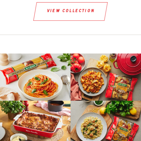
view collection