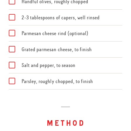
Handful olives, roughly chopped
2-3 tablespoons of capers, well rinsed
Parmesan cheese rind (optional)
Grated parmesan cheese, to finish
Salt and pepper, to season
Parsley, roughly chopped, to finish
method