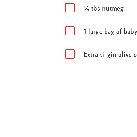
¼ tbs nutmeg
1 large bag of bab
Extra virgin olive o