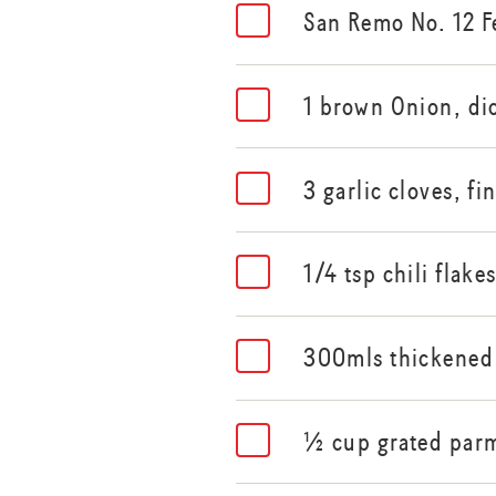
San Remo No. 12 F
1 brown Onion, di
3 garlic cloves, fi
1/4 tsp chili flake
300mls thickened
½ cup grated par