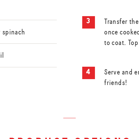
Transfer the
once cooked
y spinach
to coat. To
il
Serve and e
friends!