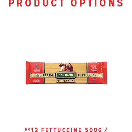
product options
12 fettuccine 500g /
no