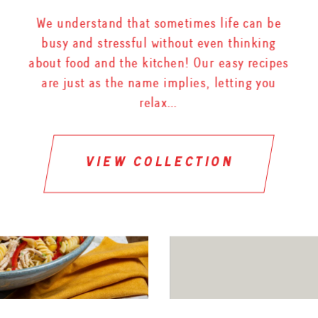
We understand that sometimes life can be
busy and stressful without even thinking
about food and the kitchen! Our easy recipes
are just as the name implies, letting you
relax…
view collection