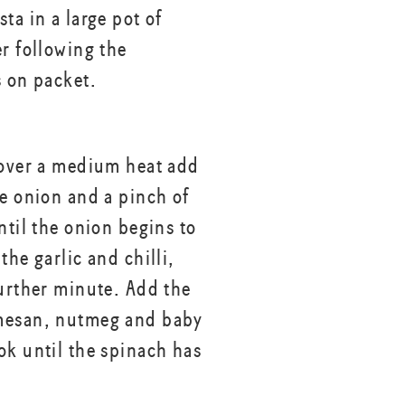
ta in a large pot of
er following the
s on packet.
 over a medium heat add
he onion and a pinch of
ntil the onion begins to
the garlic and chilli,
further minute. Add the
mesan, nutmeg and baby
ok until the spinach has