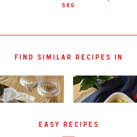
5kg
find similar recipes in
easy recipes