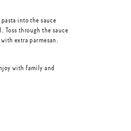
 pasta into the sauce
. Toss through the sauce
p with extra parmesan.
njoy with family and