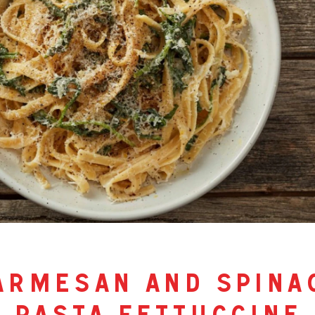
armesan and spina