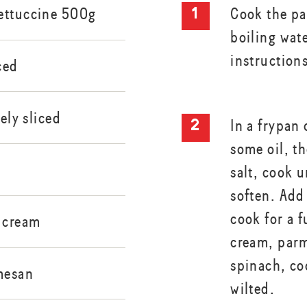
ettuccine 500g
Cook the pas
boiling wat
instruction
ced
nely sliced
In a frypan
some oil, t
s
salt, cook u
soften. Add 
cook for a 
 cream
cream, par
spinach, co
mesan
wilted.