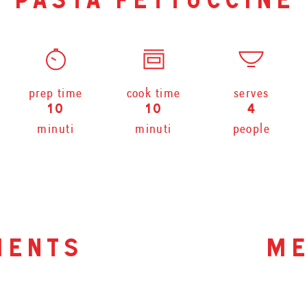
pasta fettuccine
prep time
cook time
serves
10
10
4
minuti
minuti
people
ients
me