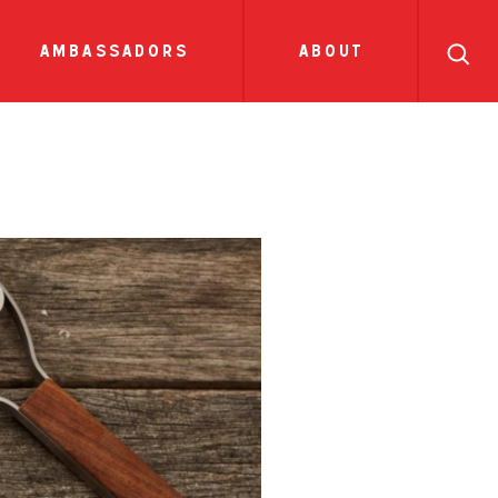
search
ll
recipes
tions
sauces
show all news
ambassadors
about