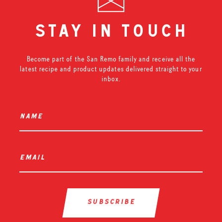
stay in touch
Become part of the San Remo family and receive all the
latest recipe and product updates delivered straight to your
inbox.
name
*
email
*