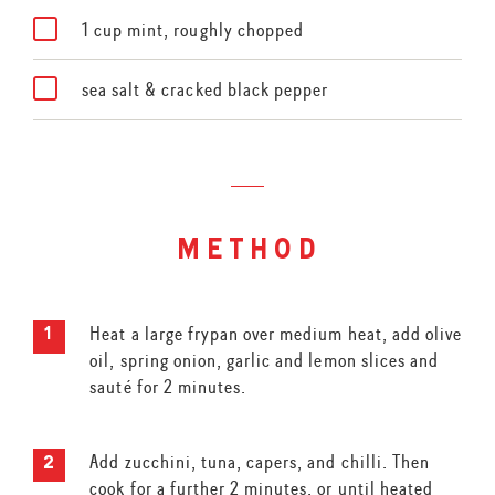
1 cup mint, roughly chopped
sea salt & cracked black pepper
method
Heat a large frypan over medium heat, add olive
oil, spring onion, garlic and lemon slices and
sauté for 2 minutes.
Add zucchini, tuna, capers, and chilli. Then
cook for a further 2 minutes, or until heated