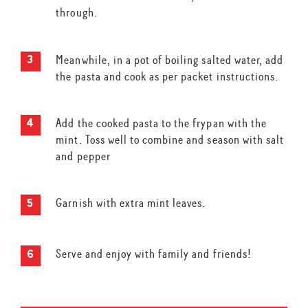
through.
Meanwhile, in a pot of boiling salted water, add
the pasta and cook as per packet instructions.
Add the cooked pasta to the frypan with the
mint. Toss well to combine and season with salt
and pepper
Garnish with extra mint leaves.
Serve and enjoy with family and friends!