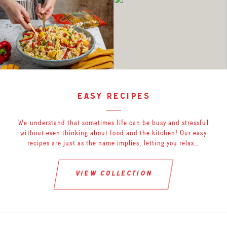
easy recipes
We understand that sometimes life can be busy and stressful
without even thinking about food and the kitchen! Our easy
recipes are just as the name implies, letting you relax…
view collection