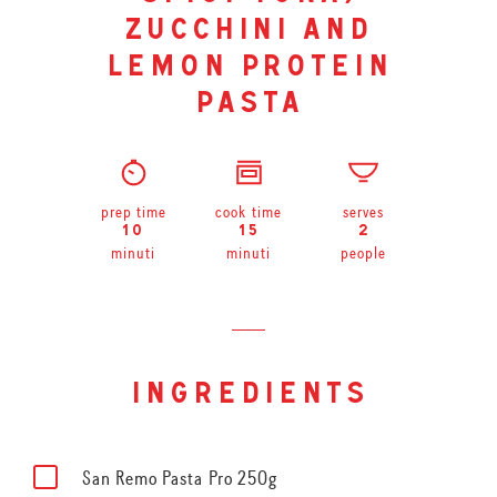
zucchini and
lemon protein
pasta
prep time
cook time
serves
10
15
2
minuti
minuti
people
ingredients
San Remo Pasta Pro 250g