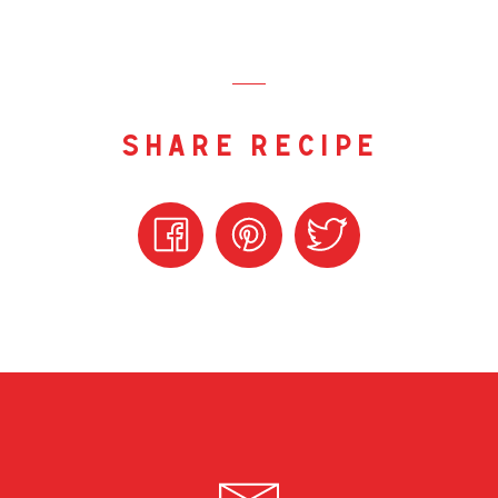
share recipe