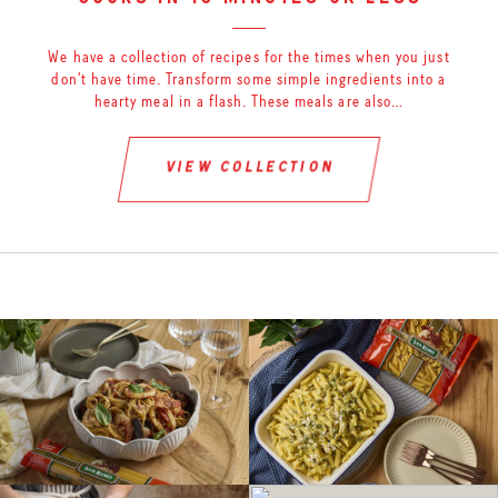
cooks in 15 minutes or less
We have a collection of recipes for the times when you just
don’t have time. Transform some simple ingredients into a
hearty meal in a flash. These meals are also…
view collection