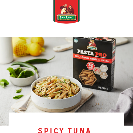
spicy tuna,