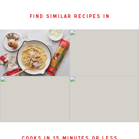
find similar recipes in