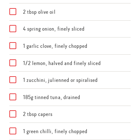
2 tbsp olive oil
4 spring onion, finely sliced
1 garlic clove, finely chopped
1/2 lemon, halved and finely sliced
1 zucchini, julienned or spiralised
185g tinned tuna, drained
2 tbsp capers
1 green chilli, finely chopped