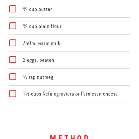
¾ cup butter
¾ cup plain flour
750ml warm milk
2 eggs, beaten
¼ tsp nutmeg
1½ cups Kefalograviera or Parmesan cheese