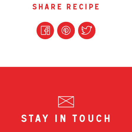
share recipe
stay in touch