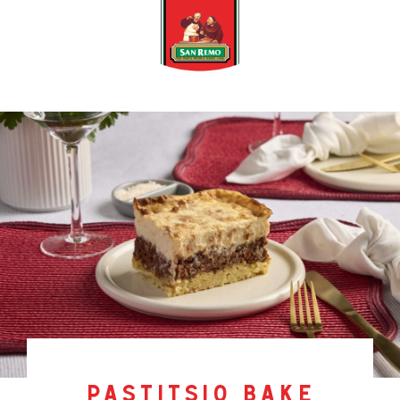
pastitsio bake