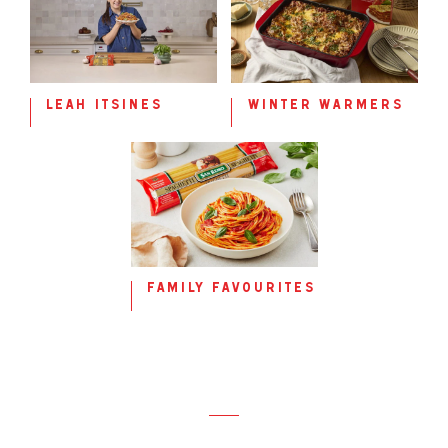
leah itsines
winter warmers
family favourites