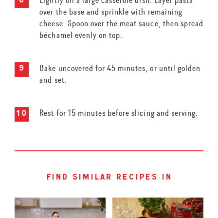
over the base and sprinkle with remaining
cheese. Spoon over the meat sauce, then spread
béchamel evenly on top.
Bake uncovered for 45 minutes, or until golden
and set.
Rest for 15 minutes before slicing and serving.
find similar recipes in