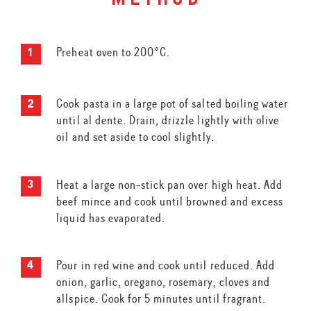
method
Preheat oven to 200°C.
Cook pasta in a large pot of salted boiling water
until al dente. Drain, drizzle lightly with olive
oil and set aside to cool slightly.
Heat a large non-stick pan over high heat. Add
beef mince and cook until browned and excess
liquid has evaporated.
Pour in red wine and cook until reduced. Add
onion, garlic, oregano, rosemary, cloves and
allspice. Cook for 5 minutes until fragrant.