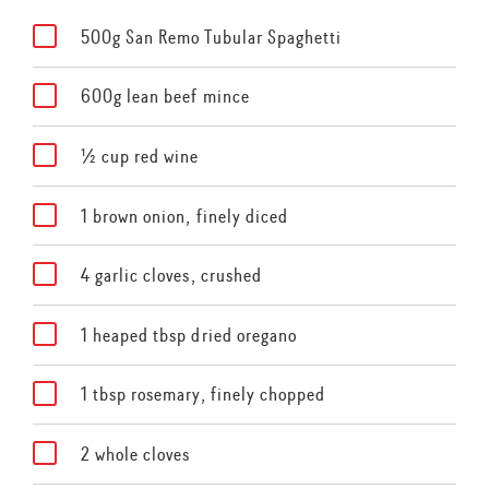
500g San Remo Tubular Spaghetti
600g lean beef mince
½ cup red wine
1 brown onion, finely diced
4 garlic cloves, crushed
1 heaped tbsp dried oregano
1 tbsp rosemary, finely chopped
2 whole cloves