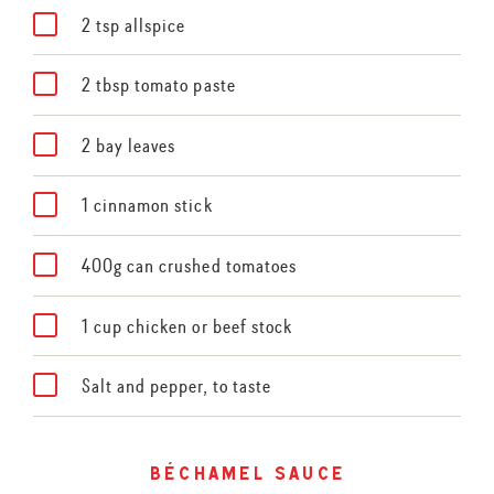
2 tsp allspice
2 tbsp tomato paste
2 bay leaves
1 cinnamon stick
400g can crushed tomatoes
1 cup chicken or beef stock
Salt and pepper, to taste
béchamel sauce