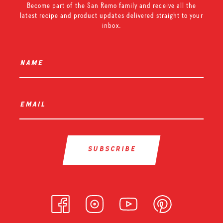
Become part of the San Remo family and receive all the
latest recipe and product updates delivered straight to your
inbox.
name
*
email
*