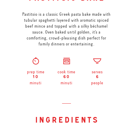
Pastitsio is a classic Greek pasta bake made with
tubular spaghetti layered with aromatic spiced
beef mince and topped with a silky béchamel
sauce. Oven baked until golden, it’s a
comforting, crowd-pleasing dish perfect for
family dinners or entertaining.
prep time
cook time
serves
10
60
6
minuti
minuti
people
ingredients