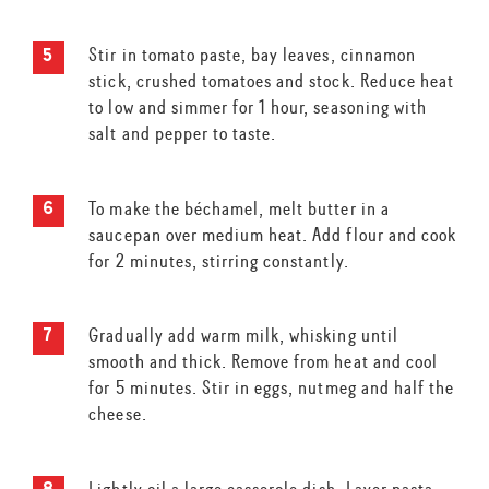
Stir in tomato paste, bay leaves, cinnamon
stick, crushed tomatoes and stock. Reduce heat
to low and simmer for 1 hour, seasoning with
salt and pepper to taste.
To make the béchamel, melt butter in a
saucepan over medium heat. Add flour and cook
for 2 minutes, stirring constantly.
Gradually add warm milk, whisking until
smooth and thick. Remove from heat and cool
for 5 minutes. Stir in eggs, nutmeg and half the
cheese.
Lightly oil a large casserole dish. Layer pasta