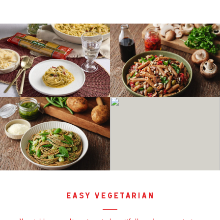
easy vegetarian