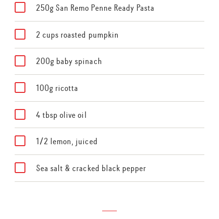
250g San Remo Penne Ready Pasta
2 cups roasted pumpkin
200g baby spinach
100g ricotta
4 tbsp olive oil
1/2 lemon, juiced
Sea salt & cracked black pepper