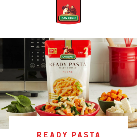
ready pasta