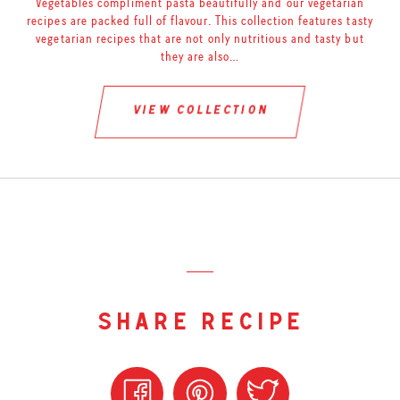
Vegetables compliment pasta beautifully and our vegetarian
recipes are packed full of flavour. This collection features tasty
vegetarian recipes that are not only nutritious and tasty but
they are also…
view collection
share recipe