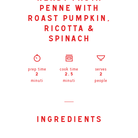
penne with
roast pumpkin,
ricotta &
spinach
prep time
cook time
serves
2
2.5
2
minuti
minuti
people
ingredients