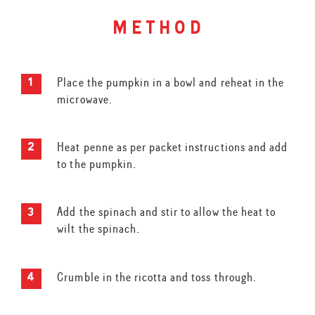
method
Place the pumpkin in a bowl and reheat in the
microwave.
Heat penne as per packet instructions and add
to the pumpkin.
Add the spinach and stir to allow the heat to
wilt the spinach.
Crumble in the ricotta and toss through.