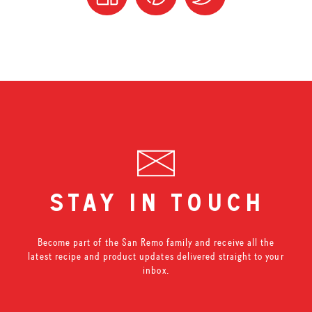
stay in touch
Become part of the San Remo family and receive all the
latest recipe and product updates delivered straight to your
inbox.