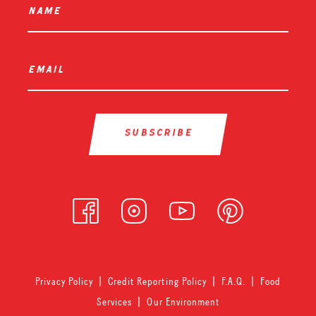
name
*
email
*
Privacy Policy
|
Credit Reporting Policy
|
F.A.Q.
|
Food
Services
|
Our Environment