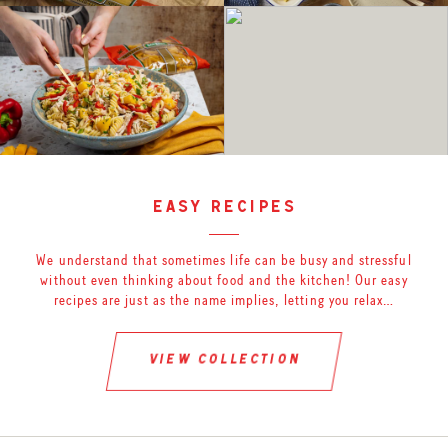
easy recipes
We understand that sometimes life can be busy and stressful
without even thinking about food and the kitchen! Our easy
recipes are just as the name implies, letting you relax…
view collection