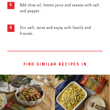
Add olive oil, lemon juice and season with salt
and pepper.
Stir well, serve and enjoy with family and
friends.
find similar recipes in