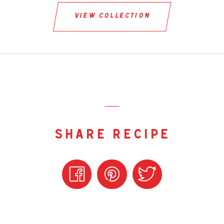
view collection
share recipe