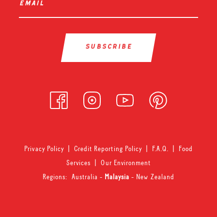
email
*
Privacy Policy
|
Credit Reporting Policy
|
F.A.Q.
|
Food
Services
|
Our Environment
Regions:
Australia
-
Malaysia
-
New Zealand