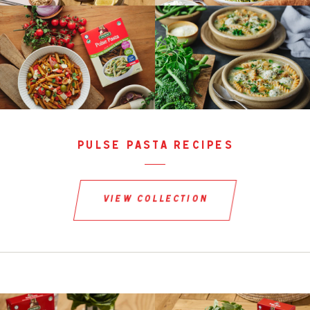
pulse pasta recipes
view collection