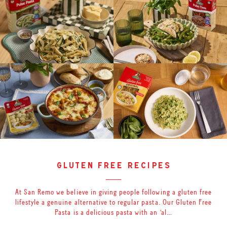
gluten free recipes
At San Remo we believe in giving people following a gluten free
lifestyle a genuine alternative to regular pasta. Our Gluten Free
Pasta is a delicious pasta with an ‘al…