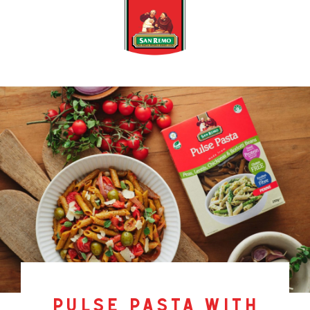
pulse pasta with