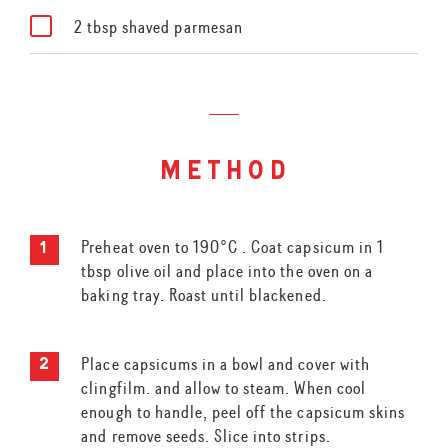
2 tbsp shaved parmesan
method
Preheat oven to 190°C . Coat capsicum in 1
tbsp olive oil and place into the oven on a
baking tray. Roast until blackened.
Place capsicums in a bowl and cover with
clingfilm. and allow to steam. When cool
enough to handle, peel off the capsicum skins
and remove seeds. Slice into strips.