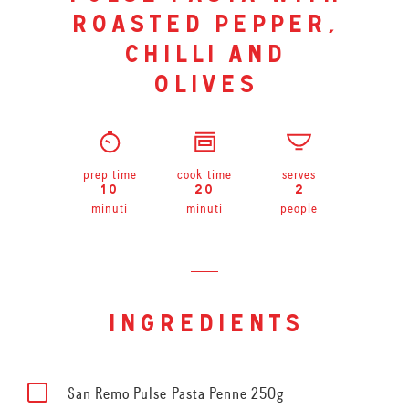
roasted pepper,
chilli and
olives
prep time
cook time
serves
10
20
2
minuti
minuti
people
ingredients
San Remo Pulse Pasta Penne 250g