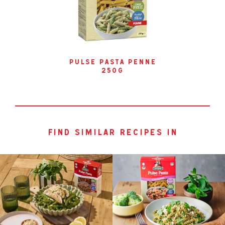
pulse pasta penne
250g
find similar recipes in