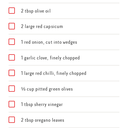
2 tbsp olive oil
2 large red capsicum
1 red onion, cut into wedges
1 garlic clove, finely chopped
1 large red chilli, finely chopped
⅓ cup pitted green olives
1 tbsp sherry vinegar
2 tbsp oregano leaves