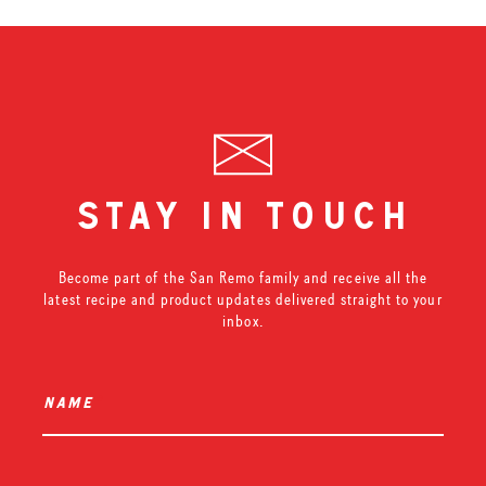
stay in touch
Become part of the San Remo family and receive all the
latest recipe and product updates delivered straight to your
inbox.
name
*