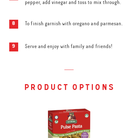
pepper, add vinegar and toss to mix through.
To finish garnish with oregano and parmesan.
Serve and enjoy with family and friends!
product options