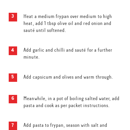
Heat a medium frypan over medium to high
heat, add 1 tbsp olive oil and red onion and
sauté until softened.
Add garlic and chilli and sauté for a further
minute.
Add capsicum and olives and warm through.
Meanwhile, in a pot of boiling salted water, add
pasta and cook as per packet instructions.
Add pasta to frypan, season with salt and