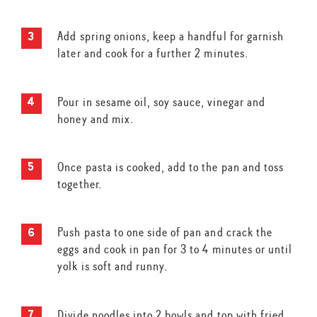
Add spring onions, keep a handful for garnish
later and cook for a further 2 minutes.
Pour in sesame oil, soy sauce, vinegar and
honey and mix.
Once pasta is cooked, add to the pan and toss
together.
Push pasta to one side of pan and crack the
eggs and cook in pan for 3 to 4 minutes or until
yolk is soft and runny.
Divide noodles into 2 bowls and top with fried