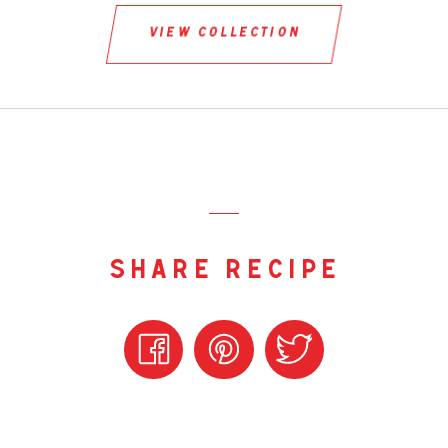
view collection
share recipe