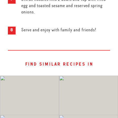
egg and toasted sesame and reserved spring
onions.
Serve and enjoy with family and friends!
find similar recipes in