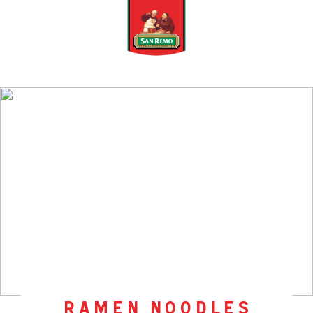
ramen noodles