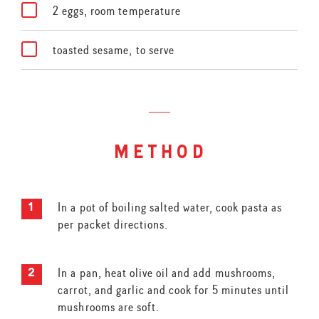
2 eggs, room temperature
toasted sesame, to serve
method
In a pot of boiling salted water, cook pasta as
per packet directions.
In a pan, heat olive oil and add mushrooms,
carrot, and garlic and cook for 5 minutes until
mushrooms are soft.