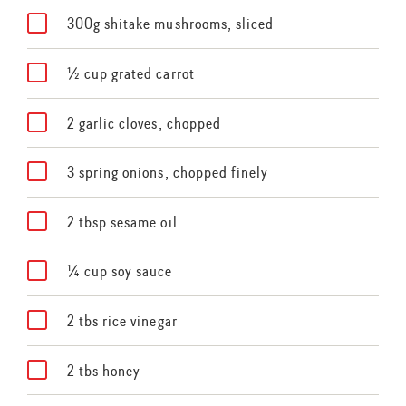
300g shitake mushrooms, sliced
½ cup grated carrot
2 garlic cloves, chopped
3 spring onions, chopped finely
2 tbsp sesame oil
¼ cup soy sauce
2 tbs rice vinegar
2 tbs honey