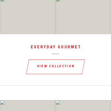
everyday gourmet
view collection