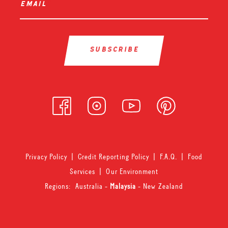
email
*
Privacy Policy
|
Credit Reporting Policy
|
F.A.Q.
|
Food
Services
|
Our Environment
Regions:
Australia
-
Malaysia
-
New Zealand