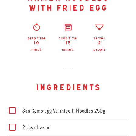
with fried egg
prep time
cook time
serves
10
15
2
minuti
minuti
people
ingredients
San Remo Egg Vermicelli Noodles 250g
2 tbs olive oil