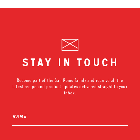
stay in touch
Become part of the San Remo family and receive all the
latest recipe and product updates delivered straight to your
inbox.
name
*