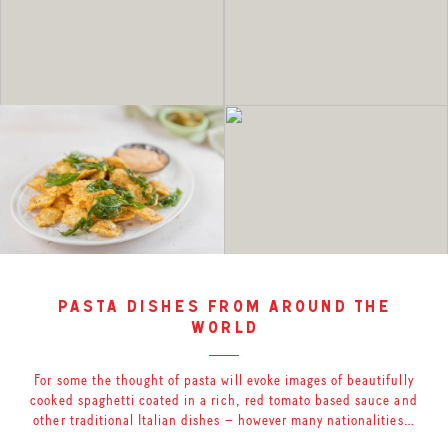
pasta dishes from around the
world
For some the thought of pasta will evoke images of beautifully
cooked spaghetti coated in a rich, red tomato based sauce and
other traditional Italian dishes – however many nationalities…