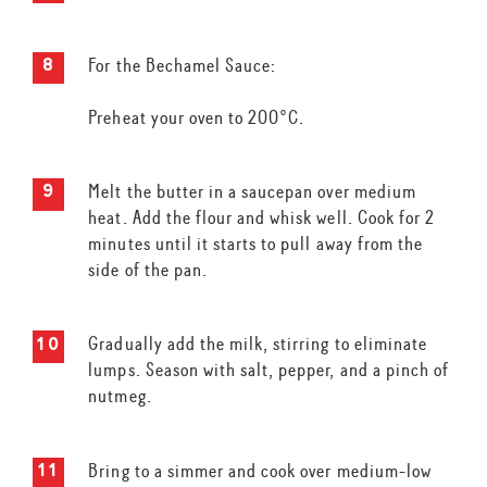
For the Bechamel Sauce:
Preheat your oven to 200°C.
Melt the butter in a saucepan over medium
heat. Add the flour and whisk well. Cook for 2
minutes until it starts to pull away from the
side of the pan.
Gradually add the milk, stirring to eliminate
lumps. Season with salt, pepper, and a pinch of
nutmeg.
Bring to a simmer and cook over medium-low