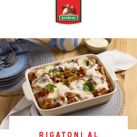
rigatoni al