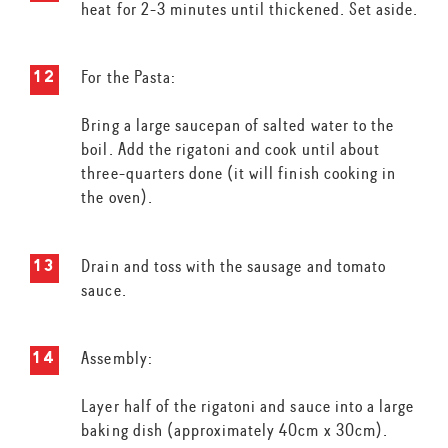
heat for 2-3 minutes until thickened. Set aside.
For the Pasta:
Bring a large saucepan of salted water to the
boil. Add the rigatoni and cook until about
three-quarters done (it will finish cooking in
the oven).
Drain and toss with the sausage and tomato
sauce.
Assembly:
Layer half of the rigatoni and sauce into a large
baking dish (approximately 40cm x 30cm).