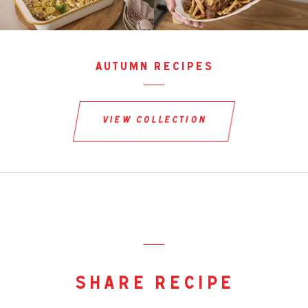
autumn recipes
view collection
share recipe