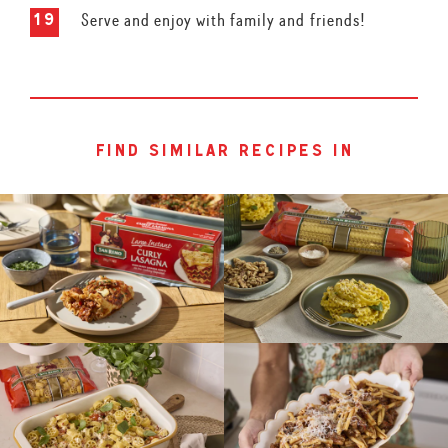
Serve and enjoy with family and friends!
find similar recipes in