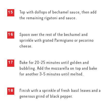
Top with dollops of bechamel sauce, then add
the remaining rigatoni and sauce.
Spoon over the rest of the bechamel and
sprinkle with grated Parmigiano or pecorino
cheese.
Bake for 20-25 minutes until golden and
bubbling. Add the mozzarella on top and bake
for another 3-5 minutes until melted.
Finish with a sprinkle of fresh basil leaves and a
generous grind of black pepper.