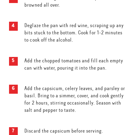
browned all over.
Deglaze the pan with red wine, scraping up any
bits stuck to the bottom. Cook for 1-2 minutes
to cook off the alcohol.
Add the chopped tomatoes and fill each empty
can with water, pouring it into the pan.
Add the capsicum, celery leaves, and parsley or
basil. Bring to a simmer, cover, and cook gently
for 2 hours, stirring occasionally. Season with
salt and pepper to taste.
Discard the capsicum before serving.