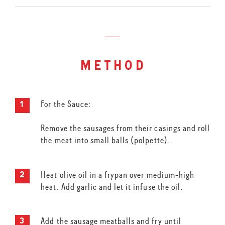
method
For the Sauce:
Remove the sausages from their casings and roll
the meat into small balls (polpette).
Heat olive oil in a frypan over medium-high
heat. Add garlic and let it infuse the oil.
Add the sausage meatballs and fry until