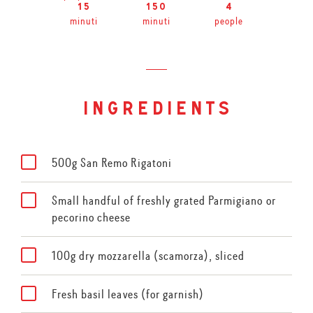
15
150
4
minuti
minuti
people
ingredients
500g San Remo Rigatoni
Small handful of freshly grated Parmigiano or
pecorino cheese
100g dry mozzarella (scamorza), sliced
Fresh basil leaves (for garnish)