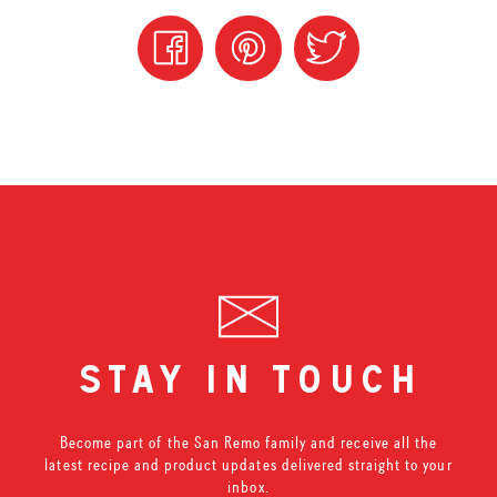
stay in touch
Become part of the San Remo family and receive all the
latest recipe and product updates delivered straight to your
inbox.