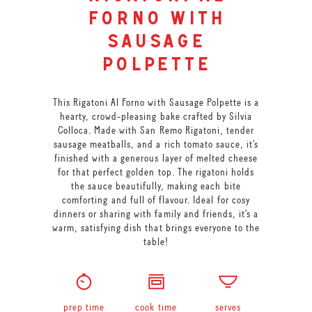
forno with
sausage
polpette
This Rigatoni Al Forno with Sausage Polpette is a
hearty, crowd-pleasing bake crafted by Silvia
Colloca. Made with San Remo Rigatoni, tender
sausage meatballs, and a rich tomato sauce, it’s
finished with a generous layer of melted cheese
for that perfect golden top. The rigatoni holds
the sauce beautifully, making each bite
comforting and full of flavour. Ideal for cosy
dinners or sharing with family and friends, it’s a
warm, satisfying dish that brings everyone to the
table!
prep time
cook time
serves