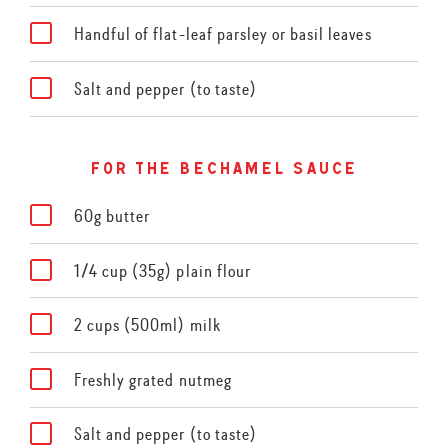
Handful of flat-leaf parsley or basil leaves
Salt and pepper (to taste)
for the bechamel sauce
60g butter
1/4 cup (35g) plain flour
2 cups (500ml) milk
Freshly grated nutmeg
Salt and pepper (to taste)