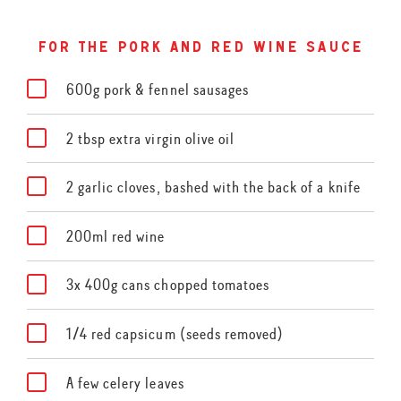
for the pork and red wine sauce
600g pork & fennel sausages
2 tbsp extra virgin olive oil
2 garlic cloves, bashed with the back of a knife
200ml red wine
3x 400g cans chopped tomatoes
1/4 red capsicum (seeds removed)
A few celery leaves