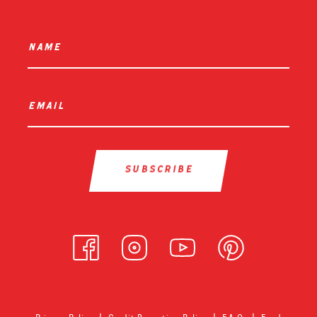
name
*
email
*