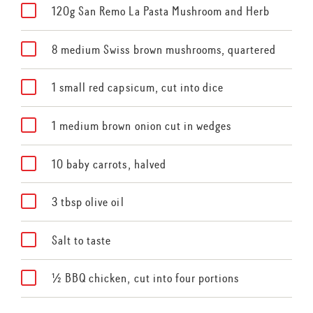
120g San Remo La Pasta Mushroom and Herb
8 medium Swiss brown mushrooms, quartered
1 small red capsicum, cut into dice
1 medium brown onion cut in wedges
10 baby carrots, halved
3 tbsp olive oil
Salt to taste
½ BBQ chicken, cut into four portions