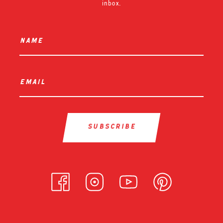
inbox.
name
*
email
*