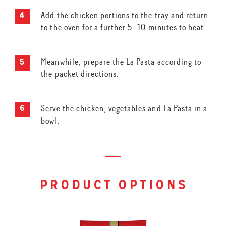
Add the chicken portions to the tray and return
to the oven for a further 5 -10 minutes to heat.
Meanwhile, prepare the La Pasta according to
the packet directions.
Serve the chicken, vegetables and La Pasta in a
bowl.
product options