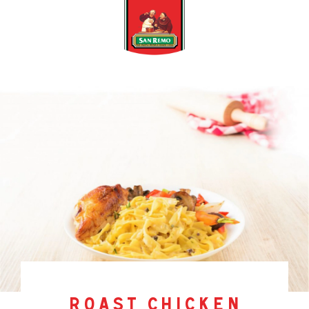
roast chicken