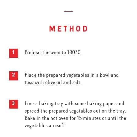
method
Preheat the oven to 180°C.
Place the prepared vegetables in a bowl and
toss with olive oil and salt.
Line a baking tray with some baking paper and
spread the prepared vegetables out on the tray.
Bake in the hot oven for 15 minutes or until the
vegetables are soft.