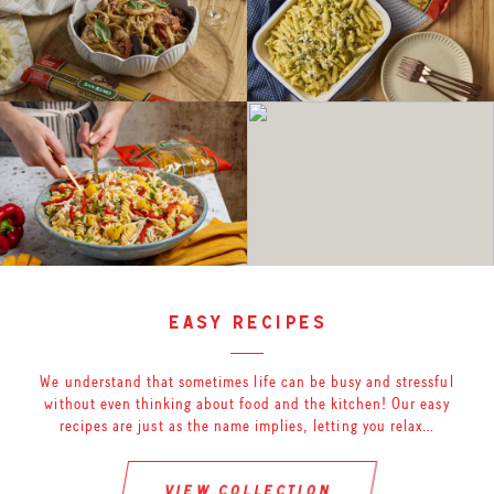
easy recipes
We understand that sometimes life can be busy and stressful
without even thinking about food and the kitchen! Our easy
recipes are just as the name implies, letting you relax…
view collection