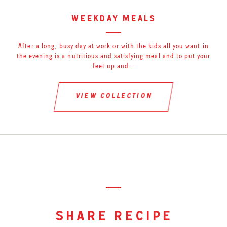
weekday meals
After a long, busy day at work or with the kids all you want in
the evening is a nutritious and satisfying meal and to put your
feet up and…
view collection
share recipe