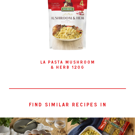
la pasta mushroom
& herb 120g
find similar recipes in