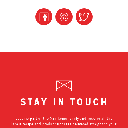
stay in touch
Become part of the San Remo family and receive all the
latest recipe and product updates delivered straight to your