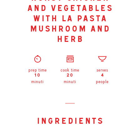
and vegetables
with la pasta
mushroom and
herb
prep time
cook time
serves
10
20
4
minuti
minuti
people
ingredients