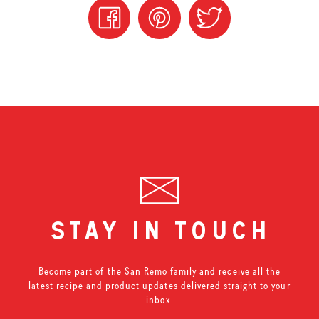
stay in touch
Become part of the San Remo family and receive all the
latest recipe and product updates delivered straight to your
inbox.