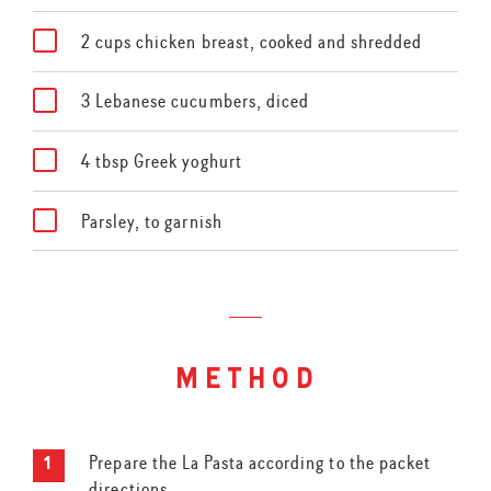
2 cups chicken breast, cooked and shredded
3 Lebanese cucumbers, diced
4 tbsp Greek yoghurt
Parsley, to garnish
method
Prepare the La Pasta according to the packet
directions.