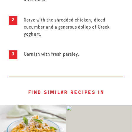
Serve with the shredded chicken, diced
cucumber and a generous dollop of Greek
yoghurt.
Garnish with fresh parsley.
find similar recipes in