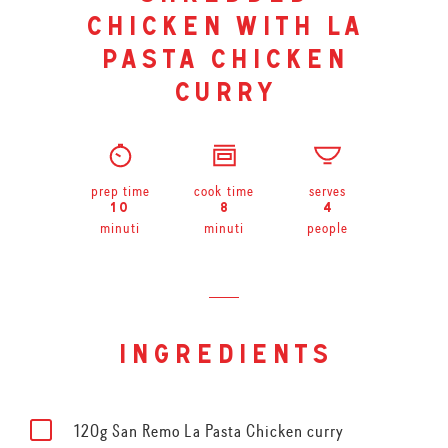
chicken with la
pasta chicken
curry
prep time
cook time
serves
10
8
4
minuti
minuti
people
ingredients
120g San Remo La Pasta Chicken curry