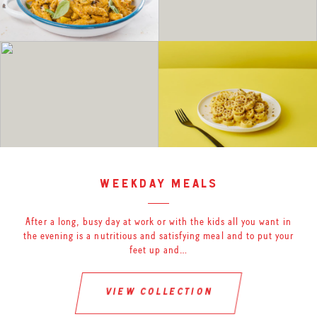
weekday meals
After a long, busy day at work or with the kids all you want in
the evening is a nutritious and satisfying meal and to put your
feet up and…
view collection