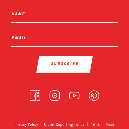
name
*
email
*
Privacy Policy
|
Credit Reporting Policy
|
F.A.Q.
|
Food