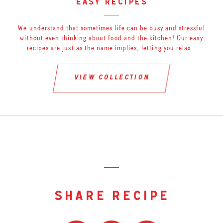
easy recipes
We understand that sometimes life can be busy and stressful
without even thinking about food and the kitchen! Our easy
recipes are just as the name implies, letting you relax…
view collection
share recipe