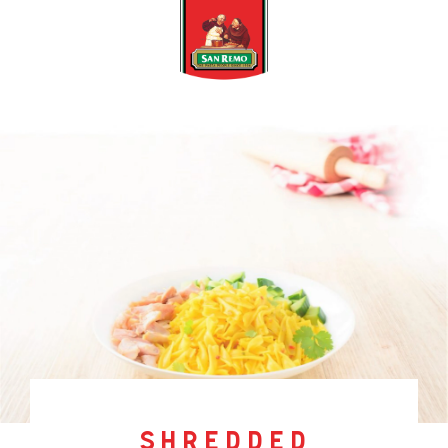
shredded