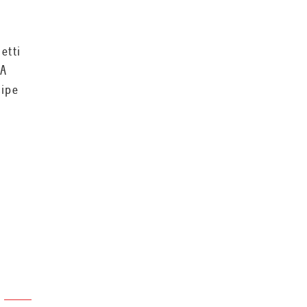
etti
 A
cipe