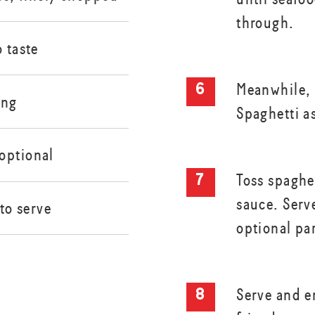
through.
o taste
Meanwhile,
ing
Spaghetti a
optional
Toss spaghe
sauce. Serv
 to serve
optional pa
Serve and e