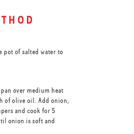
thod
e pot of salted water to
 pan over medium heat
h of olive oil. Add onion,
apers and cook for 5
il onion is soft and
.