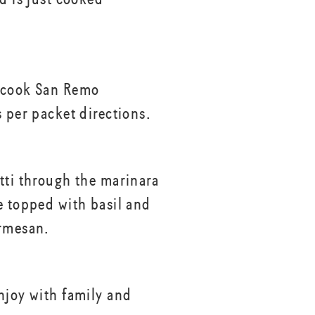
 cook San Remo
s per packet directions.
tti through the marinara
e topped with basil and
rmesan.
njoy with family and