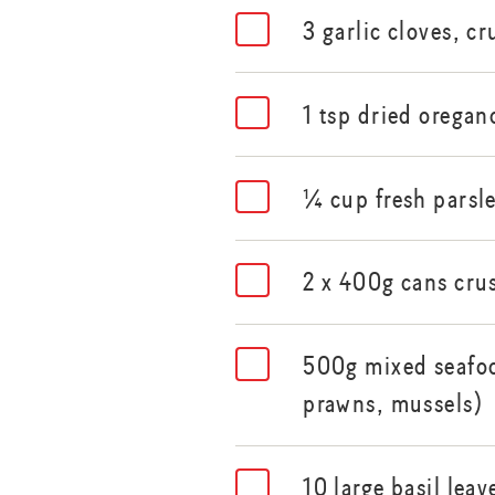
3 garlic cloves, c
1 tsp dried oregan
¼ cup fresh parsl
2 x 400g cans cru
500g mixed seafoo
prawns, mussels)
10 large basil lea