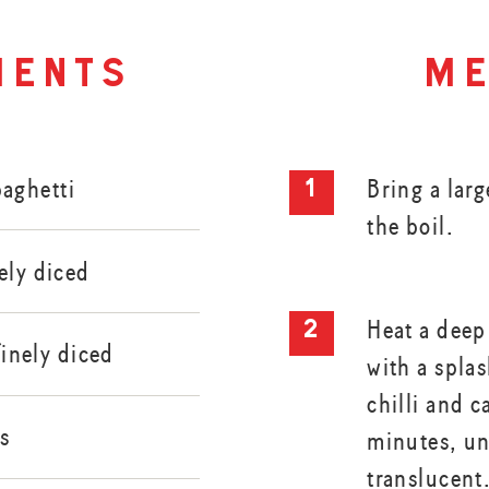
ients
me
aghetti
Bring a larg
the boil.
ely diced
Heat a deep
 finely diced
with a splas
chilli and c
s
minutes, unt
translucent