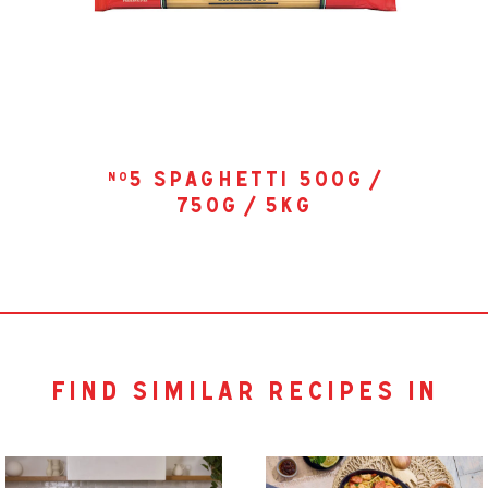
5 spaghetti 500g /
no
750g / 5kg
find similar recipes in