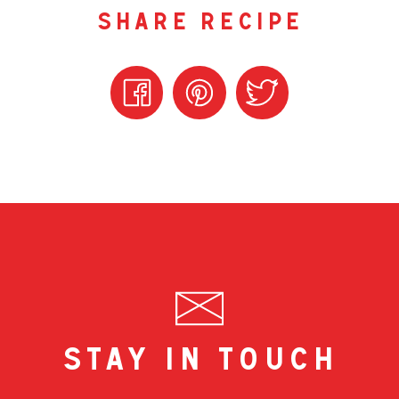
share recipe
stay in touch