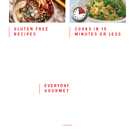
gluten free
cooks in 15
recipes
minutes or less
everyday
gourmet