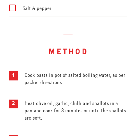
Salt & pepper
method
Cook pasta in pot of salted boiling water, as per
packet directions.
Heat olive oil, garlic, chilli and shallots in a
pan and cook for 3 minutes or until the shallots
are soft.