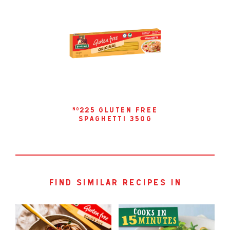
225 gluten free
no
spaghetti 350g
find similar recipes in