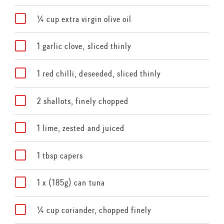
¼ cup extra virgin olive oil
1 garlic clove, sliced thinly
1 red chilli, deseeded, sliced thinly
2 shallots, finely chopped
1 lime, zested and juiced
1 tbsp capers
1 x (185g) can tuna
¼ cup coriander, chopped finely