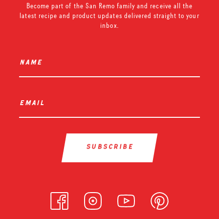
Become part of the San Remo family and receive all the
latest recipe and product updates delivered straight to your
inbox.
name
*
email
*