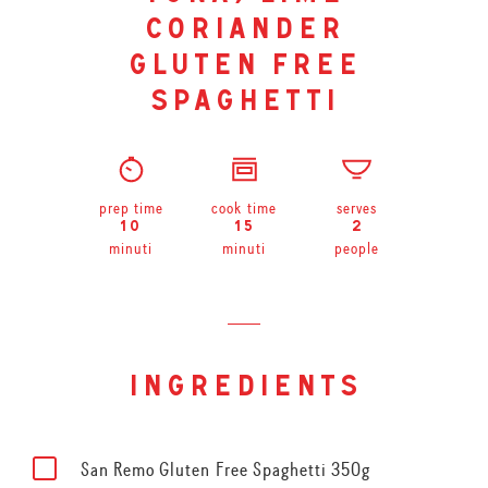
coriander
gluten free
spaghetti
prep time
cook time
serves
10
15
2
minuti
minuti
people
ingredients
San Remo Gluten Free Spaghetti 350g