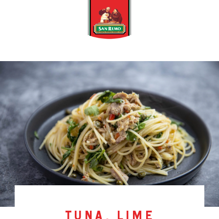
tuna, lime