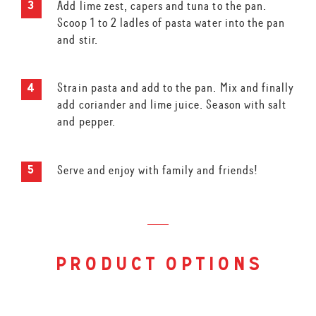
Add lime zest, capers and tuna to the pan.
Scoop 1 to 2 ladles of pasta water into the pan
and stir.
Strain pasta and add to the pan. Mix and finally
add coriander and lime juice. Season with salt
and pepper.
Serve and enjoy with family and friends!
product options