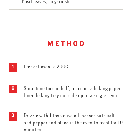
Basil leaves, to garnish
method
Preheat oven to 200C.
Slice tomatoes in half, place on a baking paper
lined baking tray cut side up in a single layer.
Drizzle with 1 tbsp olive oil, season with salt
and pepper and place in the oven to roast for 10
minutes.