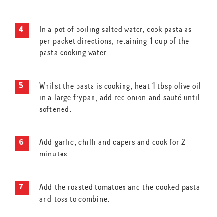
In a pot of boiling salted water, cook pasta as
per packet directions, retaining 1 cup of the
pasta cooking water.
Whilst the pasta is cooking, heat 1 tbsp olive oil
in a large frypan, add red onion and sauté until
softened.
Add garlic, chilli and capers and cook for 2
minutes.
Add the roasted tomatoes and the cooked pasta
and toss to combine.