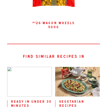
26 wagon wheels
no
500g
find similar recipes in
ready in under 30
vegetarian
minutes
recipes