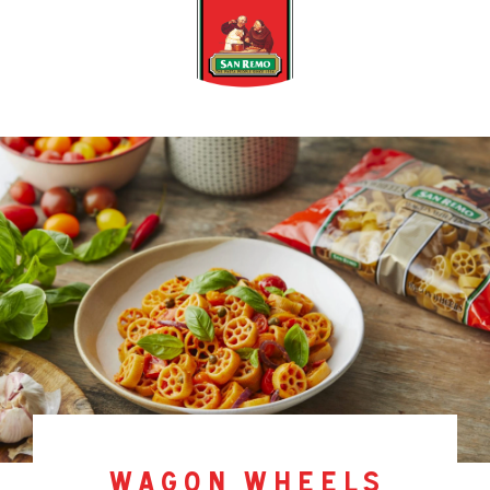
wagon wheels