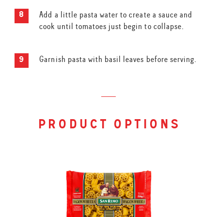
Add a little pasta water to create a sauce and
cook until tomatoes just begin to collapse.
Garnish pasta with basil leaves before serving.
product options