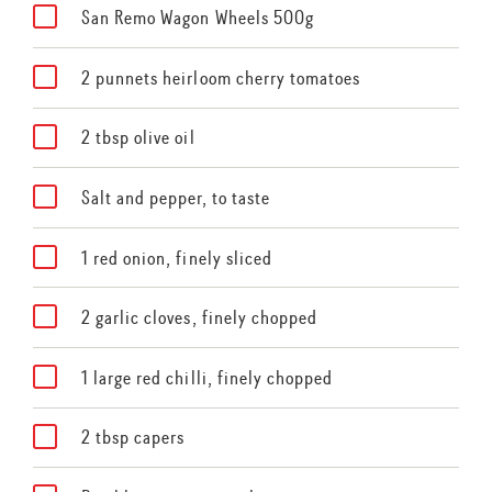
San Remo Wagon Wheels 500g
2 punnets heirloom cherry tomatoes
2 tbsp olive oil
Salt and pepper, to taste
1 red onion, finely sliced
2 garlic cloves, finely chopped
1 large red chilli, finely chopped
2 tbsp capers