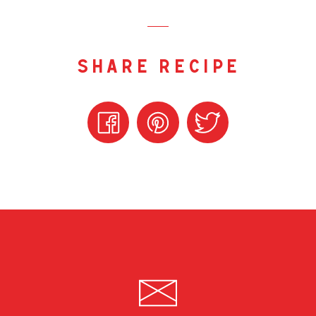
share recipe