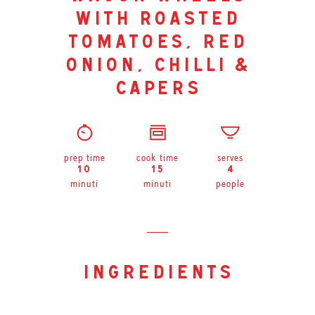
with roasted
tomatoes, red
onion, chilli &
capers
prep time
cook time
serves
10
15
4
minuti
minuti
people
ingredients