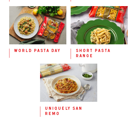
world pasta day
short pasta
range
uniquely san
remo