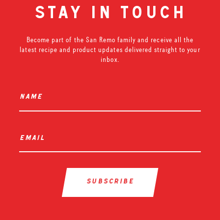
stay in touch
Become part of the San Remo family and receive all the
latest recipe and product updates delivered straight to your
inbox.
name
*
email
*