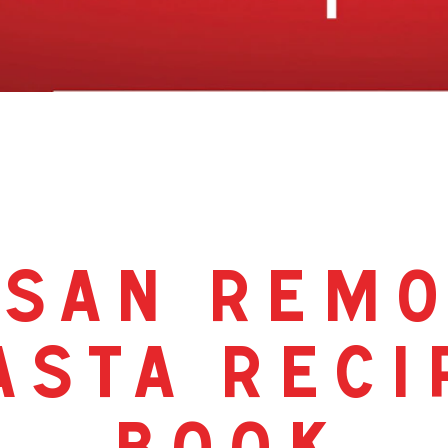
san rem
asta reci