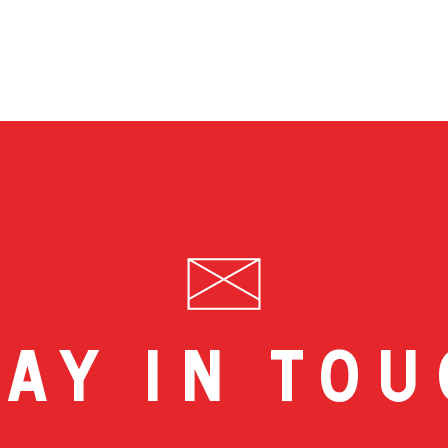
ay in to