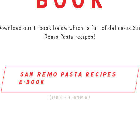
book
Download our E-book below which is full of delicious Sa
Remo Pasta recipes!
san remo pasta recipes
e-book
(pdf - 1.81mb)