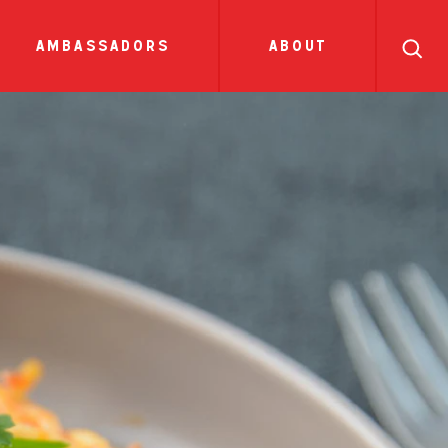
search
ll
recipes
tions
sauces
show all news
ambassadors
about