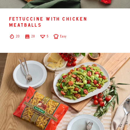
fettuccine with chicken
meatballs
20
28
5
Easy