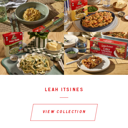
leah itsines
view collection