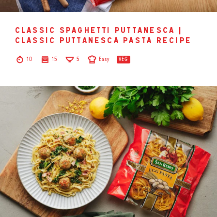
classic spaghetti puttanesca |
classic puttanesca pasta recipe
10
15
5
Easy
VEG