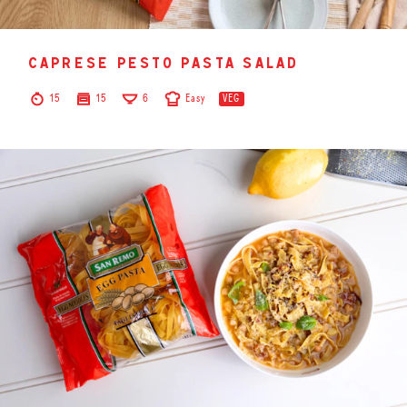
caprese pesto pasta salad
15
15
6
Easy
VEG