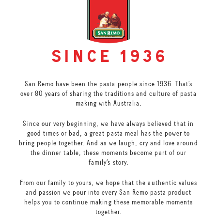
since 1936
San Remo have been the pasta people since 1936. That’s
over 80 years of sharing the traditions and culture of pasta
making with Australia.
Since our very beginning, we have always believed that in
good times or bad, a great pasta meal has the power to
bring people together. And as we laugh, cry and love around
the dinner table, these moments become part of our
family’s story.
From our family to yours, we hope that the authentic values
and passion we pour into every San Remo pasta product
helps you to continue making these memorable moments
together.