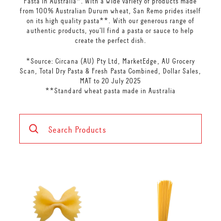
Pasta in Australia*. With a wide variety of products made
from 100% Australian Durum wheat, San Remo prides itself
on its high quality pasta**. With our generous range of
authentic products, you’ll find a pasta or sauce to help
create the perfect dish.
*Source: Circana (AU) Pty Ltd, MarketEdge, AU Grocery
Scan, Total Dry Pasta & Fresh Pasta Combined, Dollar Sales,
MAT to 20 July 2025
**Standard wheat pasta made in Australia