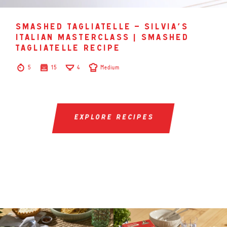
smashed tagliatelle – silvia’s
italian masterclass | smashed
tagliatelle recipe
5
15
4
Medium
explore recipes