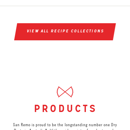
view all recipe collections
products
San Remo is proud to be the longstanding number one Dry