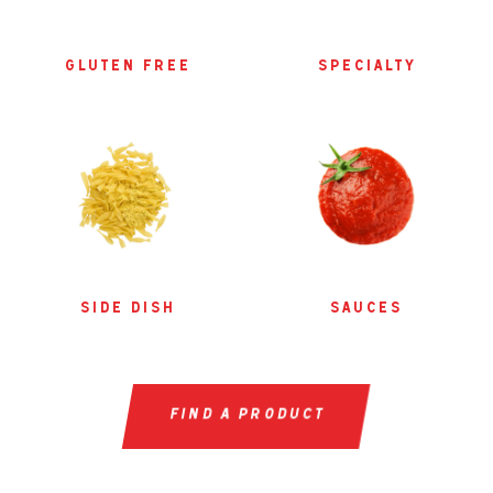
gluten free
specialty
side dish
sauces
find a product