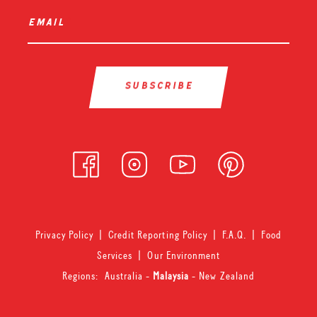
email
*
Privacy Policy
|
Credit Reporting Policy
|
F.A.Q.
|
Food
Services
|
Our Environment
Regions:
Australia
-
Malaysia
-
New Zealand