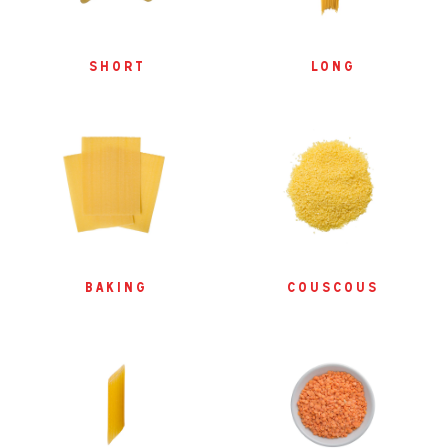
short
long
baking
couscous