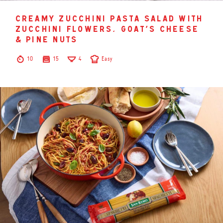
creamy zucchini pasta salad with
zucchini flowers, goat’s cheese
& pine nuts
10
15
4
Easy