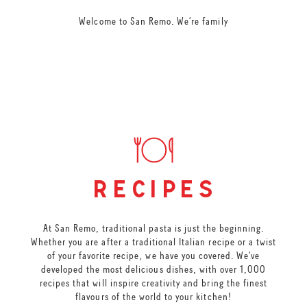
Welcome to San Remo. We’re family
recipes
At San Remo, traditional pasta is just the beginning.
Whether you are after a traditional Italian recipe or a twist
of your favorite recipe, we have you covered. We’ve
developed the most delicious dishes, with over 1,000
recipes that will inspire creativity and bring the finest
flavours of the world to your kitchen!