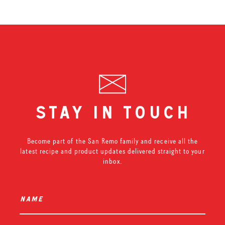
stay in touch
Become part of the San Remo family and receive all the
latest recipe and product updates delivered straight to your
inbox.
name
*