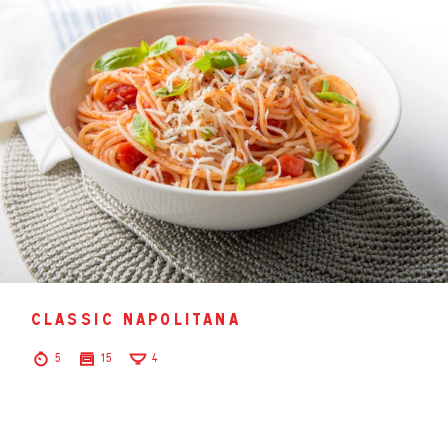
classic napolitana
5
15
4