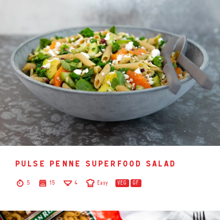
pulse penne superfood salad
5
15
4
Easy
VEG
GF