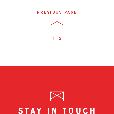
previous page
1
2
stay in touch