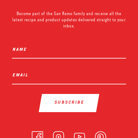
Become part of the San Remo family and receive all the
latest recipe and product updates delivered straight to your
inbox.
name
*
email
*