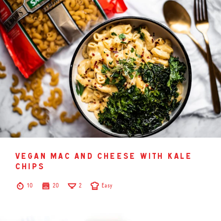
vegan mac and cheese with kale
chips
10
20
2
Easy