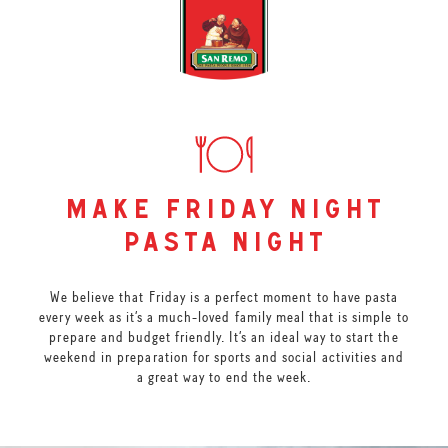
make friday night
pasta night
We believe that Friday is a perfect moment to have pasta
every week as it’s a much-loved family meal that is simple to
prepare and budget friendly. It’s an ideal way to start the
weekend in preparation for sports and social activities and
a great way to end the week.