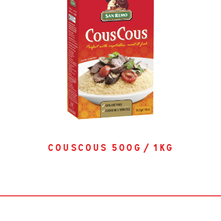
couscous 500g / 1kg