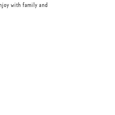
njoy with family and