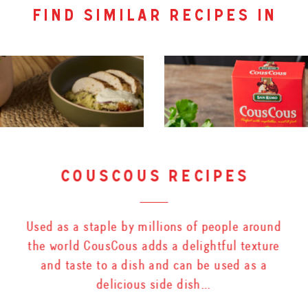
find similar recipes in
couscous recipes
Used as a staple by millions of people around
the world CousCous adds a delightful texture
and taste to a dish and can be used as a
delicious side dish…