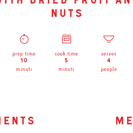
with dried fruit an
nuts
prep time
cook time
serves
10
5
4
minuti
minuti
people
ients
me