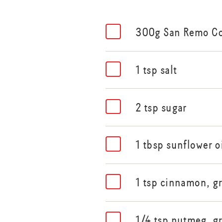
300g San Remo C
1 tsp salt
2 tsp sugar
1 tbsp sunflower o
1 tsp cinnamon, g
1/4 tsp nutmeg, g