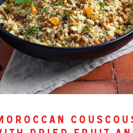
moroccan couscou