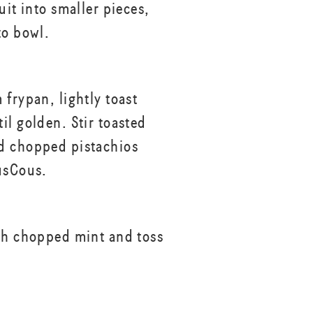
uit into smaller pieces,
to bowl.
 frypan, lightly toast
il golden. Stir toasted
d chopped pistachios
usCous.
th chopped mint and toss