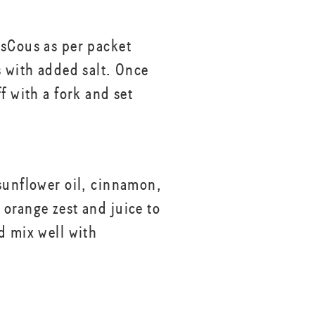
sCous as per packet
s with added salt. Once
f with a fork and set
sunflower oil, cinnamon,
orange zest and juice to
d mix well with