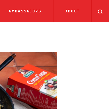
search
ll
recipes
tions
sauces
show all news
ambassadors
about