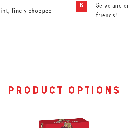
Serve and e
int, finely chopped
friends!
product options