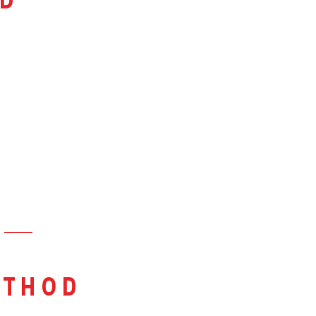
d
thod