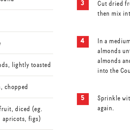
Cut dried fr
then mix in
In a medium
e
almonds unt
almonds an
ds, lightly toasted
into the Co
s, chopped
Sprinkle wi
again.
ruit, diced (eg.
 apricots, figs)