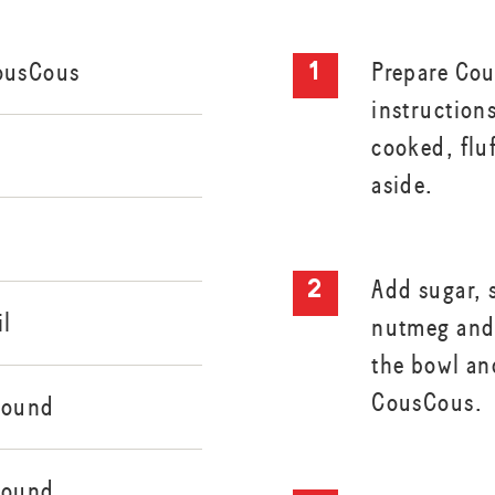
ousCous
Prepare Cou
instruction
cooked, fluf
aside.
Add sugar, 
il
nutmeg and 
the bowl an
CousCous.
round
round