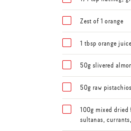
Zest of 1 orange
1 tbsp orange juic
50g slivered almon
50g raw pistachio
100g mixed dried f
sultanas, currants,