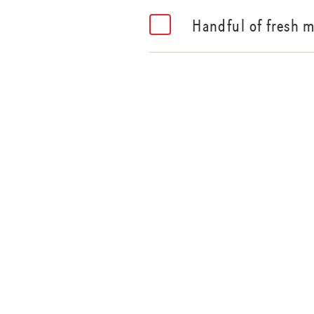
Handful of fresh m