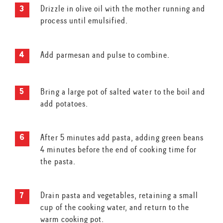
Drizzle in olive oil with the mother running and
process until emulsified.
Add parmesan and pulse to combine.
Bring a large pot of salted water to the boil and
add potatoes.
After 5 minutes add pasta, adding green beans
4 minutes before the end of cooking time for
the pasta.
Drain pasta and vegetables, retaining a small
cup of the cooking water, and return to the
warm cooking pot.