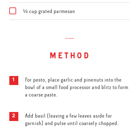
⅓ cup grated parmesan
method
For pesto, place garlic and pinenuts into the
bowl of a small food processor and blitz to form
a coarse paste.
Add basil (leaving a few leaves aside for
garnish) and pulse until coarsely chopped.