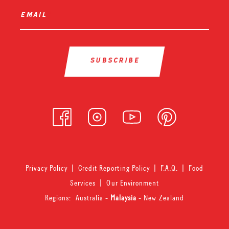
email
*
Privacy Policy
|
Credit Reporting Policy
|
F.A.Q.
|
Food
Services
|
Our Environment
Regions:
Australia
-
Malaysia
-
New Zealand