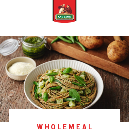
wholemeal