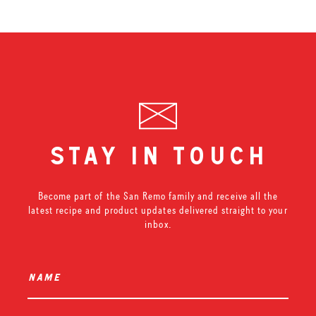
stay in touch
Become part of the San Remo family and receive all the
latest recipe and product updates delivered straight to your
inbox.
name
*