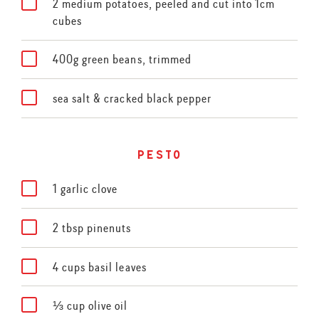
2 medium potatoes, peeled and cut into 1cm
cubes
400g green beans, trimmed
sea salt & cracked black pepper
pesto
1 garlic clove
2 tbsp pinenuts
4 cups basil leaves
⅓ cup olive oil