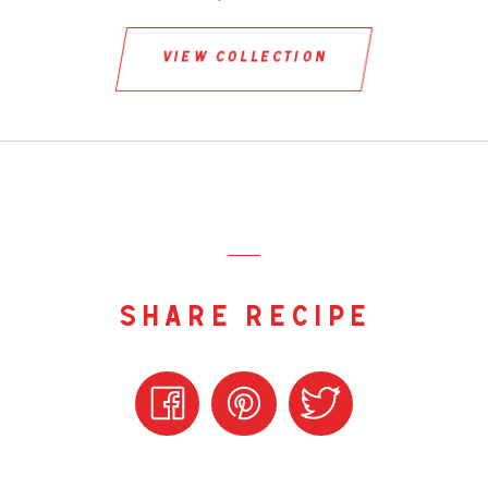
view collection
share recipe