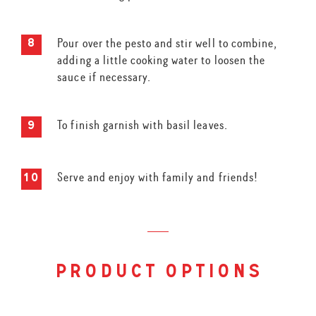
Pour over the pesto and stir well to combine,
adding a little cooking water to loosen the
sauce if necessary.
To finish garnish with basil leaves.
Serve and enjoy with family and friends!
product options