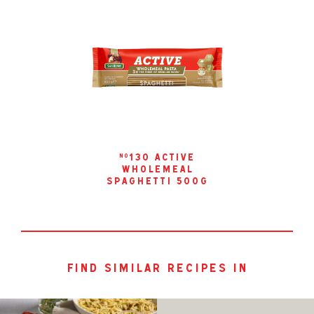
130 active
no
wholemeal
spaghetti 500g
find similar recipes in