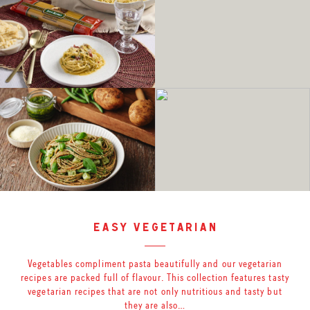
easy vegetarian
Vegetables compliment pasta beautifully and our vegetarian
recipes are packed full of flavour. This collection features tasty
vegetarian recipes that are not only nutritious and tasty but
they are also…