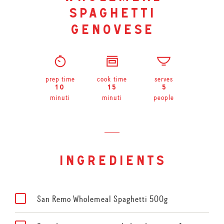
spaghetti
genovese
prep time
cook time
serves
10
15
5
minuti
minuti
people
ingredients
San Remo Wholemeal Spaghetti 500g