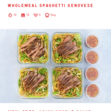
wholemeal spaghetti genovese
10
15
5
Easy