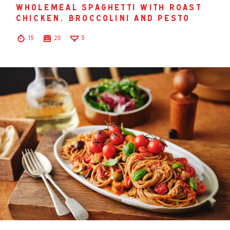
wholemeal spaghetti with roast
chicken, broccolini and pesto
15
20
5