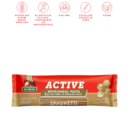
australian
no artificial
non gmo
excellent
vegan
durum
colours,
source of
wheat
flavourings
fibre
semolina
or
preservatives