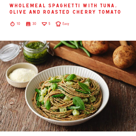
wholemeal spaghetti with tuna,
olive and roasted cherry tomato
10
30
5
Easy