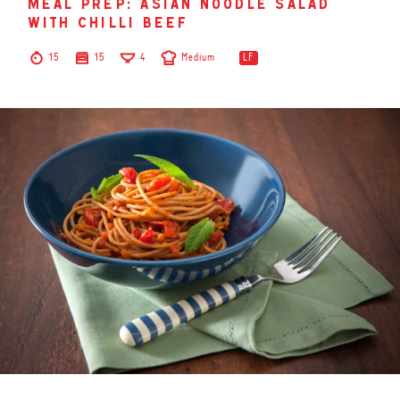
meal prep: asian noodle salad
with chilli beef
15
15
4
Medium
LF