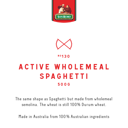
130
no
active wholemeal
spaghetti
500g
The same shape as Spaghetti but made from wholemeal
semolina. The wheat is still 100% Durum wheat.
Made in Australia from 100% Australian ingredients