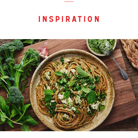
inspiration