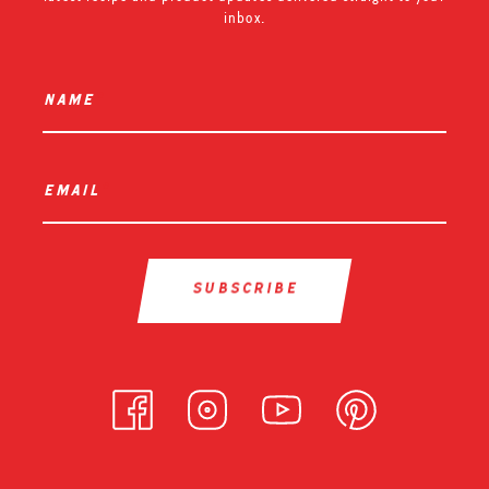
inbox.
name
*
email
*