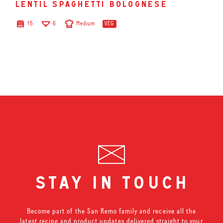
lentil spaghetti bolognese
15
6
Medium
VEG
stay in touch
Become part of the San Remo family and receive all the
latest recipe and product updates delivered straight to your