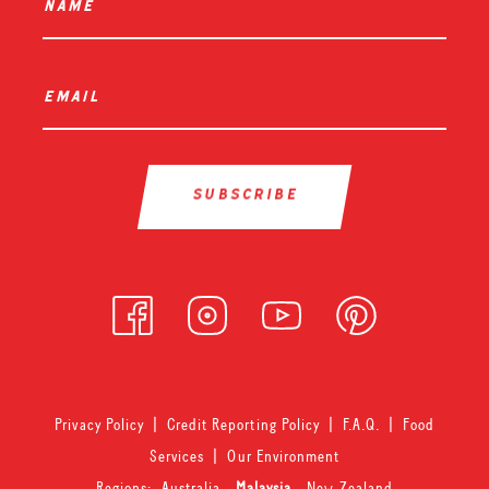
name
*
email
*
Privacy Policy
|
Credit Reporting Policy
|
F.A.Q.
|
Food
Services
|
Our Environment
Regions:
Australia
-
Malaysia
-
New Zealand