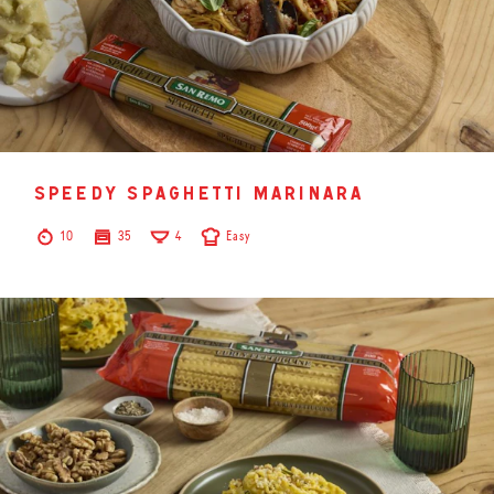
speedy spaghetti marinara
10
35
4
Easy