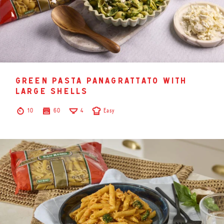
green pasta panagrattato with
large shells
10
60
4
Easy