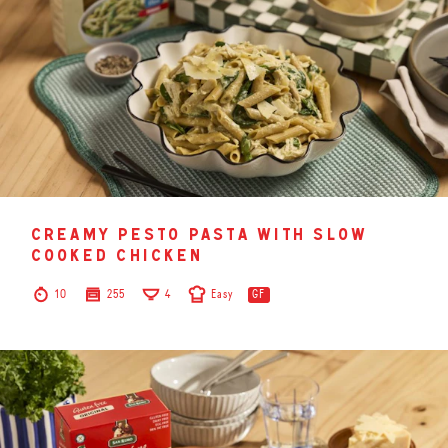
creamy pesto pasta with slow
cooked chicken
10
255
4
Easy
GF