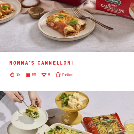
nonna’s cannelloni
35
60
6
Medium