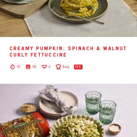
creamy pumpkin, spinach & walnut
curly fettuccine
15
30
4
Easy
VEG