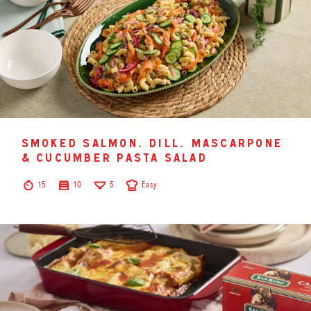
smoked salmon, dill, mascarpone
& cucumber pasta salad
15
10
5
Easy