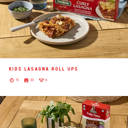
kids lasagna roll ups
15
30
6