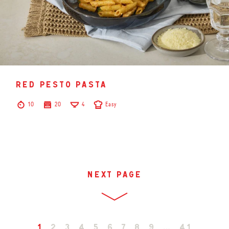
red pesto pasta
10
20
4
Easy
next page
1
2
3
4
5
6
7
8
9
…
41