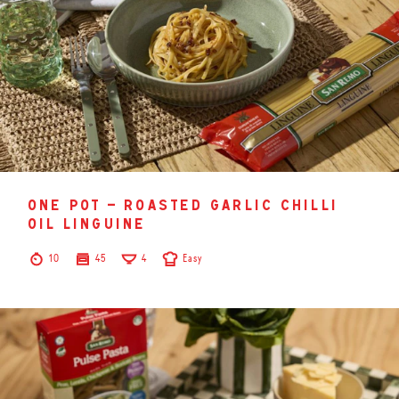
one pot – roasted garlic chilli
oil linguine
10
45
4
Easy