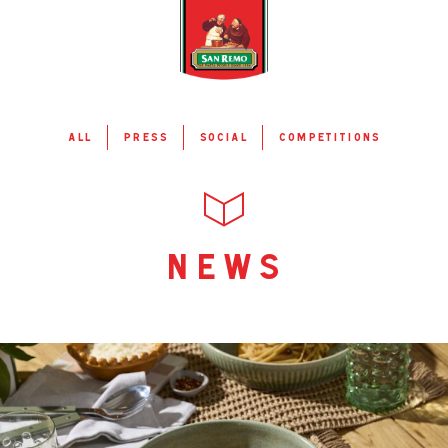
all
press
social
competitions
news