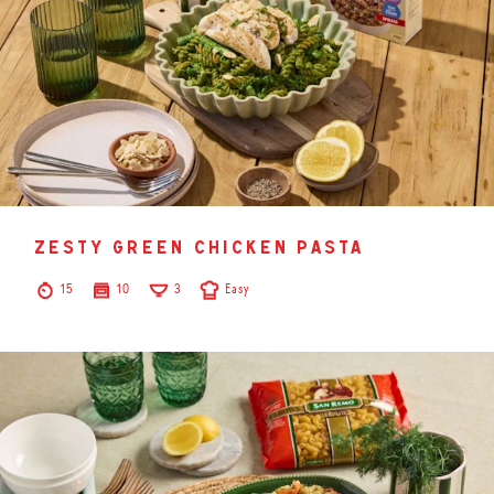
zesty green chicken pasta
15
10
3
Easy