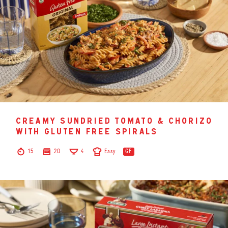
creamy sundried tomato & chorizo
with gluten free spirals
15
20
4
Easy
GF