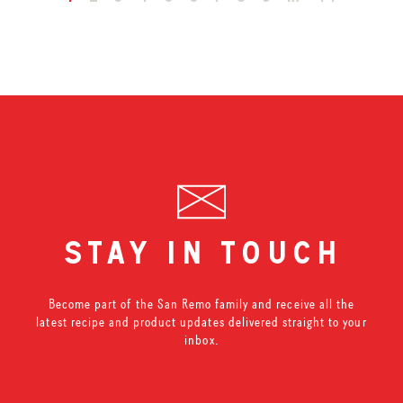
stay in touch
Become part of the San Remo family and receive all the
latest recipe and product updates delivered straight to your
inbox.