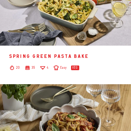
spring green pasta bake
20
35
4
Easy
VEG