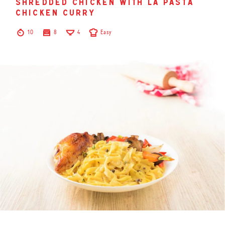
shredded chicken with la pasta
chicken curry
10
8
4
Easy