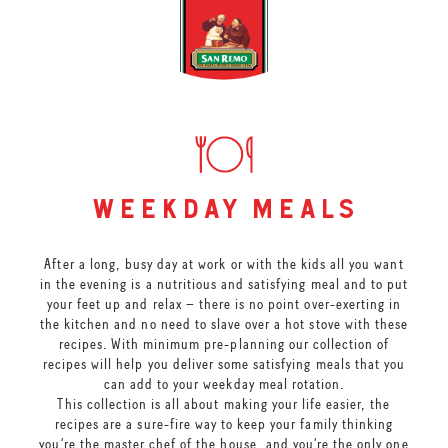
weekday meals
After a long, busy day at work or with the kids all you want
in the evening is a nutritious and satisfying meal and to put
your feet up and relax – there is no point over-exerting in
the kitchen and no need to slave over a hot stove with these
recipes. With minimum pre-planning our collection of
recipes will help you deliver some satisfying meals that you
can add to your weekday meal rotation.
This collection is all about making your life easier, the
recipes are a sure-fire way to keep your family thinking
you’re the master chef of the house, and you’re the only one