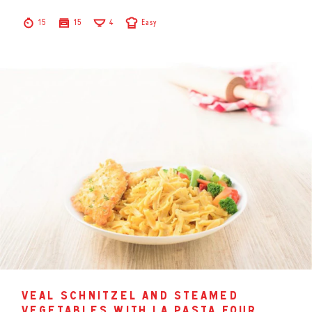
15
15
4
Easy
veal schnitzel and steamed
vegetables with la pasta four