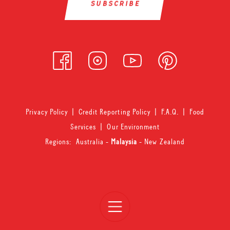
Privacy Policy
|
Credit Reporting Policy
|
F.A.Q.
|
Food
Services
|
Our Environment
Regions:
Australia
-
Malaysia
-
New Zealand
Open