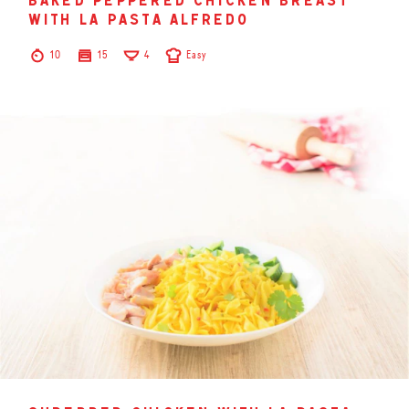
baked peppered chicken breast
with la pasta alfredo
10
15
4
Easy