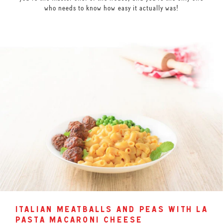
who needs to know how easy it actually was!
italian meatballs and peas with la
pasta macaroni cheese