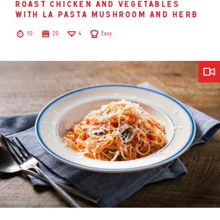
roast chicken and vegetables
with la pasta mushroom and herb
10
20
4
Easy