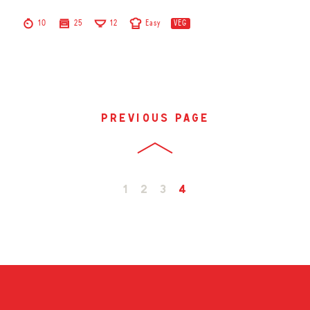
10
25
12
Easy
VEG
previous page
1
2
3
4