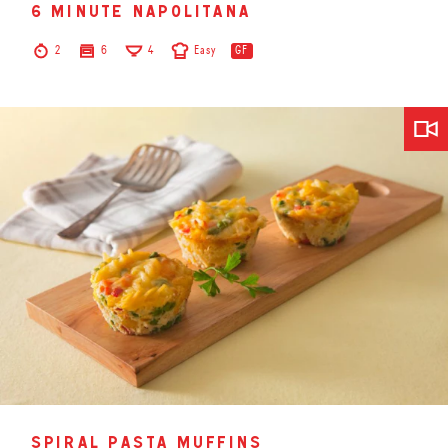
6 minute napolitana
2
6
4
Easy
GF
spiral pasta muffins