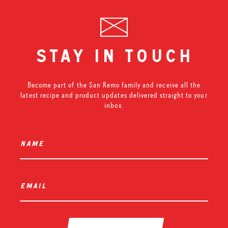
stay in touch
Become part of the San Remo family and receive all the
latest recipe and product updates delivered straight to your
inbox.
name
*
email
*