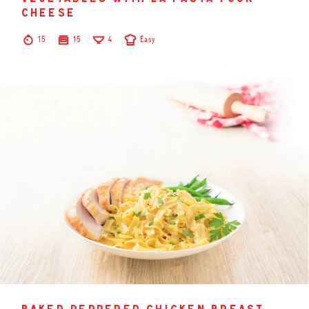
cheese
15
15
4
Easy